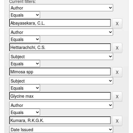
Current filters: