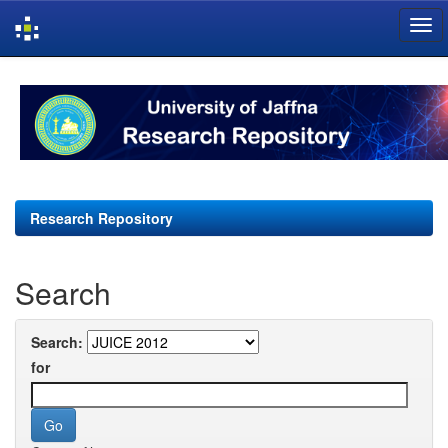
Skip
navigation
Research Repository
Search
Search:
for