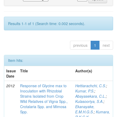
Results 1-1 of 1 (Search time: 0.002 seconds).
previous
1
next
Item hits:
Issue
Title
Author(s)
Date
2012
Response of Glycine max to
Hettiarachchi, C.S.
;
Inoculation with Rhizobial
Kumar, P.S.
;
Strains Isolated from Crop
Abayasekara, C.L.
;
Wild Relatives of Vigna Spp.,
Kulasooriya, S.A.
;
Crotalaria Spp. and Mimosa
Ekanayake,
Spp.
E.M.H.G.S.
;
Kumara,