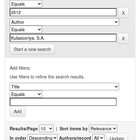
Start a new search
Add filters:
Use filters to refine the search results.
Results/Page
|
Sort items by
In order
Authors/record