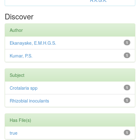
R.K.G.K.
Discover
Author
Ekanayake, E.M.H.G.S.
1
Kumar, P.S.
1
Subject
Crotalaria spp
1
Rhizobial inoculants
1
Has File(s)
true
1