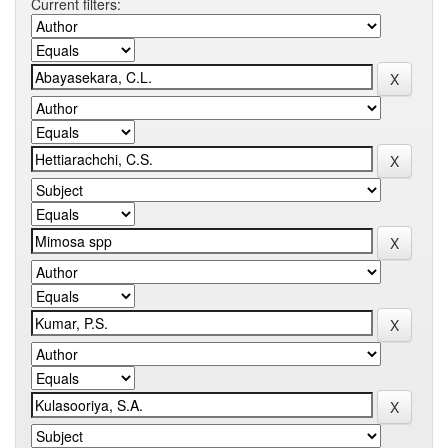
Current filters: