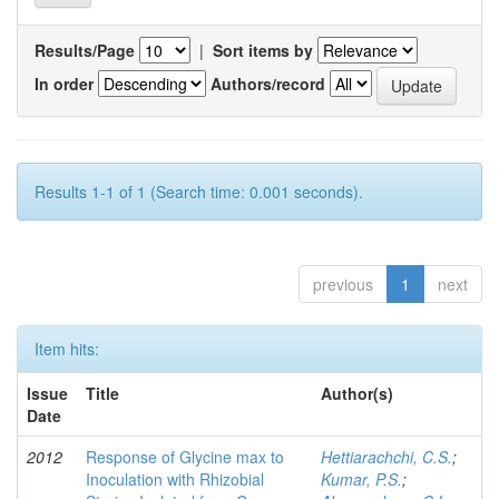
Results/Page
|
Sort items by
In order
Authors/record
Results 1-1 of 1 (Search time: 0.001 seconds).
previous
1
next
Item hits:
Issue
Title
Author(s)
Date
2012
Response of Glycine max to
Hettiarachchi, C.S.
;
Inoculation with Rhizobial
Kumar, P.S.
;