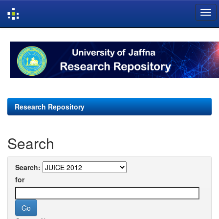
Skip
navigation
Research Repository
Search
Search:
for