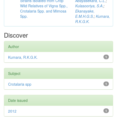
Strains Isolated from Crop
Abayasekara, C.L.
;
Wild Relatives of Vigna Spp.,
Kulasooriya, S.A.
;
Crotalaria Spp. and Mimosa
Ekanayake,
Spp.
E.M.H.G.S.
;
Kumara,
R.K.G.K.
Discover
Author
Kumara, R.K.G.K.
1
Subject
Crotalaria spp
1
Date issued
2012
1