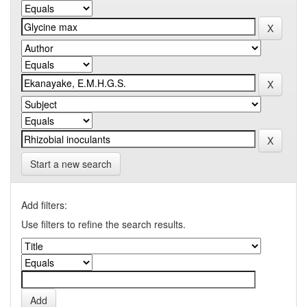
Start a new search
Add filters:
Use filters to refine the search results.