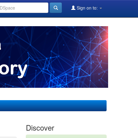
Sign on to:
Discover