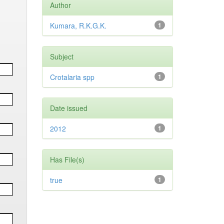
Author
Kumara, R.K.G.K.
1
Subject
Crotalaria spp
1
Date issued
2012
1
Has File(s)
true
1