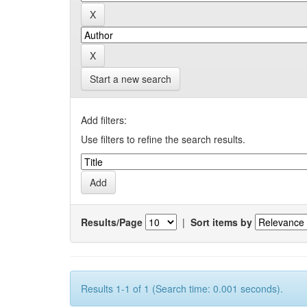
Start a new search
Add filters:
Use filters to refine the search results.
Results/Page
|
Sort items by
Results 1-1 of 1 (Search time: 0.001 seconds).