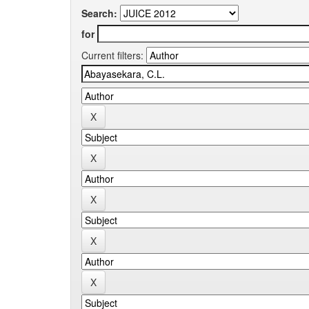
Search:
for
Current filters: