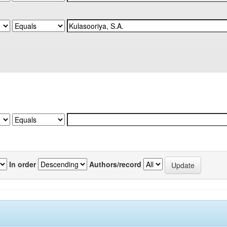
In order
Authors/record