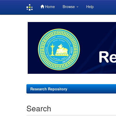
Home
Browse
Help
Skip
navigation
Research Repository
Search