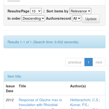
Results/Page
|
Sort items by
In order
Authors/record
Results 1-1 of 1 (Search time: 0.002 seconds).
previous
1
next
Item hits:
Issue
Title
Author(s)
Date
2012
Response of Glycine max to
Hettiarachchi, C.S.
;
Inoculation with Rhizobial
Kumar, P.S.
;