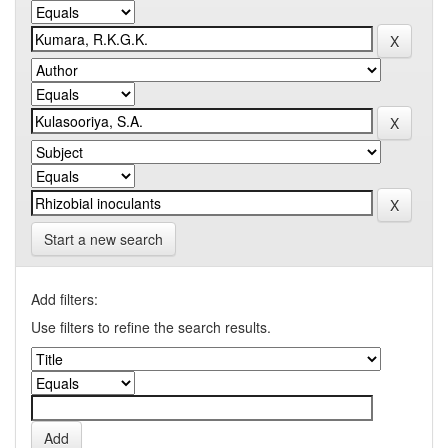
Start a new search
Add filters:
Use filters to refine the search results.