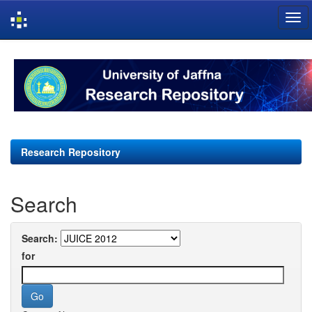
Skip
navigation
Research Repository
Search
Search:
for