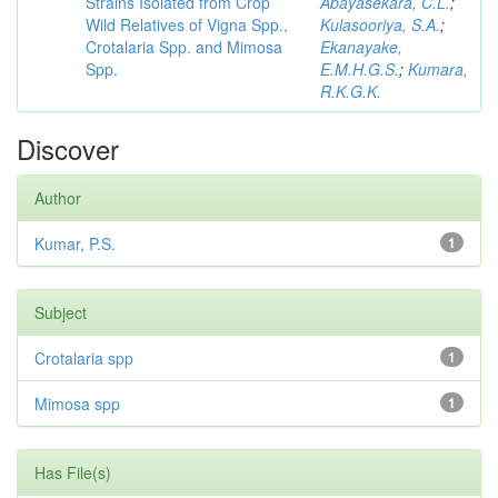
Strains Isolated from Crop
Abayasekara, C.L.
;
Wild Relatives of Vigna Spp.,
Kulasooriya, S.A.
;
Crotalaria Spp. and Mimosa
Ekanayake,
Spp.
E.M.H.G.S.
;
Kumara,
R.K.G.K.
Discover
Author
Kumar, P.S.
1
Subject
Crotalaria spp
1
Mimosa spp
1
Has File(s)