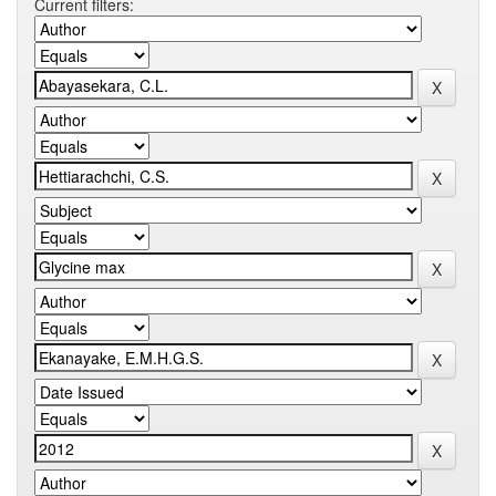
Current filters: