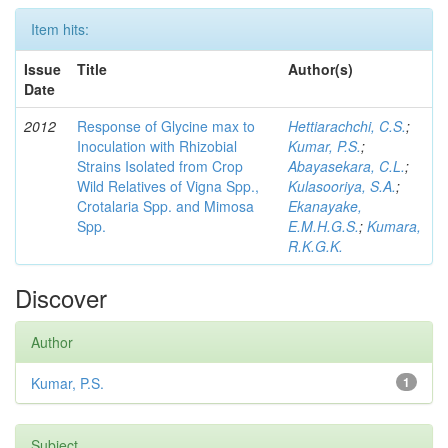
Item hits:
Issue
Title
Author(s)
Date
2012
Response of Glycine max to
Hettiarachchi, C.S.
;
Inoculation with Rhizobial
Kumar, P.S.
;
Strains Isolated from Crop
Abayasekara, C.L.
;
Wild Relatives of Vigna Spp.,
Kulasooriya, S.A.
;
Crotalaria Spp. and Mimosa
Ekanayake,
Spp.
E.M.H.G.S.
;
Kumara,
R.K.G.K.
Discover
Author
Kumar, P.S.
1
Subject