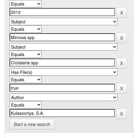
Start a new search