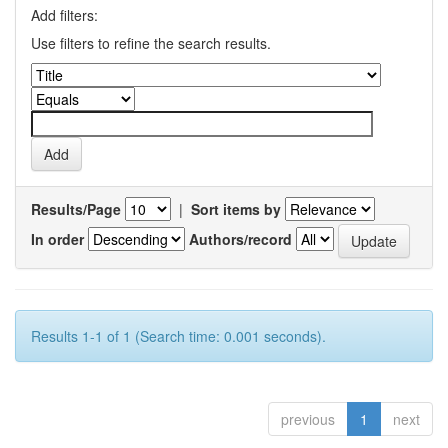
Add filters:
Use filters to refine the search results.
Results/Page
|
Sort items by
In order
Authors/record
Results 1-1 of 1 (Search time: 0.001 seconds).
previous
1
next