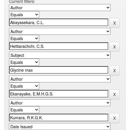
Current filters: