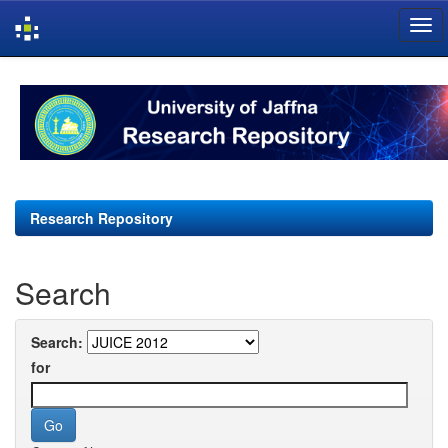
Skip
navigation
Research Repository
Search
Search:
for