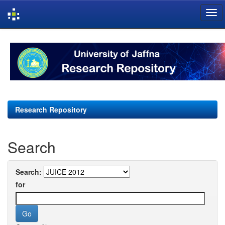
Skip
navigation
Research Repository
Search
Search:
for