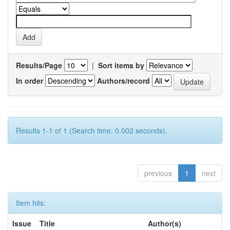
Results/Page
|
Sort items by
In order
Authors/record
Results 1-1 of 1 (Search time: 0.002 seconds).
previous
1
next
Item hits:
Issue
Title
Author(s)