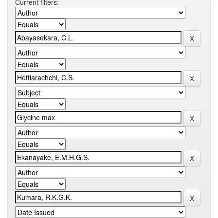
Current filters: