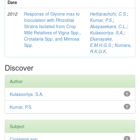
Date
2012
Response of Glycine max to
Hettiarachchi, C.S.
;
Inoculation with Rhizobial
Kumar, P.S.
;
Strains Isolated from Crop
Abayasekara, C.L.
;
Wild Relatives of Vigna Spp.,
Kulasooriya, S.A.
;
Crotalaria Spp. and Mimosa
Ekanayake,
Spp.
E.M.H.G.S.
;
Kumara,
R.K.G.K.
Discover
Author
Kulasooriya, S.A.
1
Kumar, P.S.
1
Subject
Crotalaria spp
1