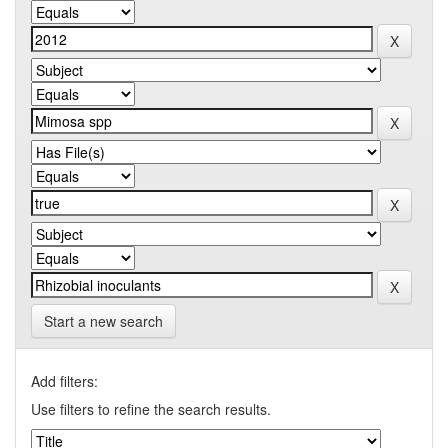
Start a new search
Add filters:
Use filters to refine the search results.