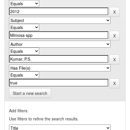
Start a new search
Add filters:
Use filters to refine the search results.