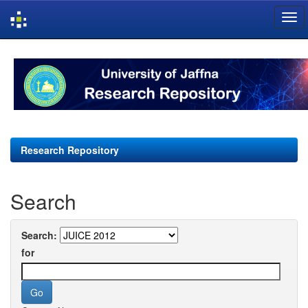
Skip
navigation
Research Repository
Search
Search:
for