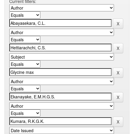
Current filters: