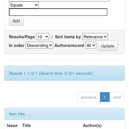
Results/Page
|
Sort items by
In order
Authors/record
Results 1-1 of 1 (Search time: 0.001 seconds).
previous
1
next
Item hits:
Issue
Title
Author(s)