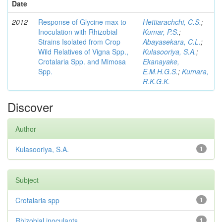
Date
2012
Response of Glycine max to
Hettiarachchi, C.S.
;
Inoculation with Rhizobial
Kumar, P.S.
;
Strains Isolated from Crop
Abayasekara, C.L.
;
Wild Relatives of Vigna Spp.,
Kulasooriya, S.A.
;
Crotalaria Spp. and Mimosa
Ekanayake,
Spp.
E.M.H.G.S.
;
Kumara,
R.K.G.K.
Discover
Author
Kulasooriya, S.A.
1
Subject
Crotalaria spp
1
Rhizobial inoculants
1