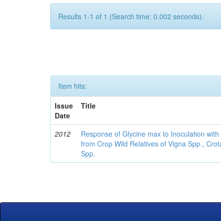
Results 1-1 of 1 (Search time: 0.002 seconds).
Item hits:
Issue
Title
Date
2012
Response of Glycine max to Inoculation with 
from Crop Wild Relatives of Vigna Spp., Cro
Spp.