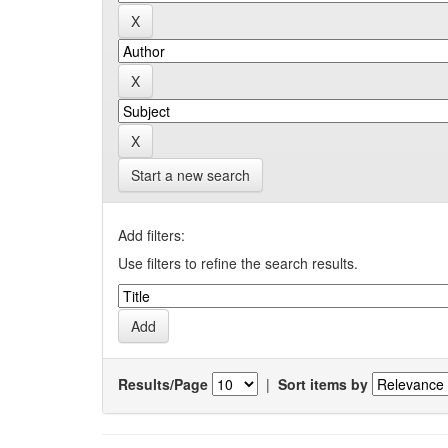
Start a new search
Add filters:
Use filters to refine the search results.
Results/Page
|
Sort items by