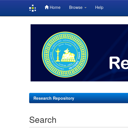
Home
Browse
Help
Skip
navigation
Research Repository
Search