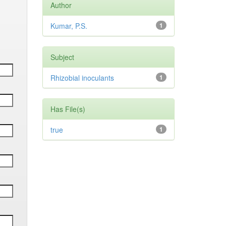
Author
Kumar, P.S.
1
Subject
Rhizobial inoculants
1
Has File(s)
true
1