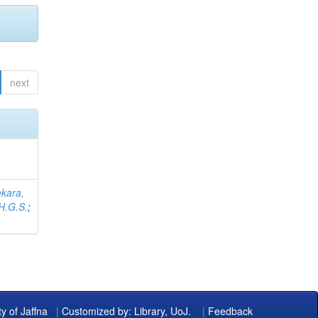
next
kara,
H.G.S.
;
ty of Jaffna
|
Customized by: Library, UoJ.
|
Feedback