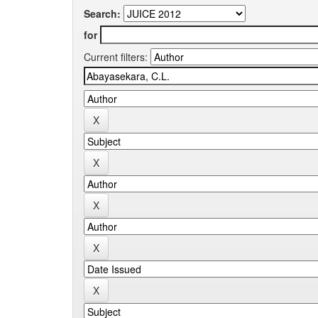
Search:
for
Current filters: