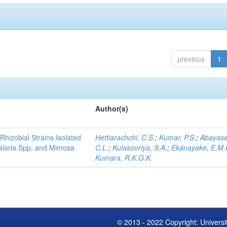
previous
1
Author(s)
Rhizobial Strains Isolated
Hettiarachchi, C.S.
;
Kumar, P.S.
;
Abayase
talaria Spp. and Mimosa
C.L.
;
Kulasooriya, S.A.
;
Ekanayake, E.M.
Kumara, R.K.G.K.
© 2013 - 2022 Copyright: Universi