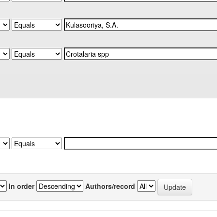
In order
Authors/record