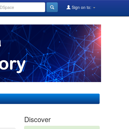
Sign on to:
Discover