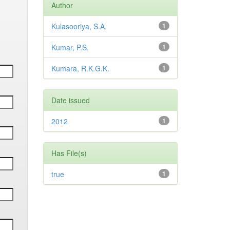
Author
Kulasooriya, S.A.
1
Kumar, P.S.
1
Kumara, R.K.G.K.
1
Date issued
2012
1
Has File(s)
true
1