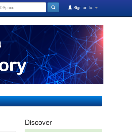
Sign on to:
Discover