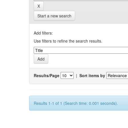
Start a new search
Add filters:
Use filters to refine the search results.
Results/Page
|
Sort items by
Results 1-1 of 1 (Search time: 0.001 seconds).