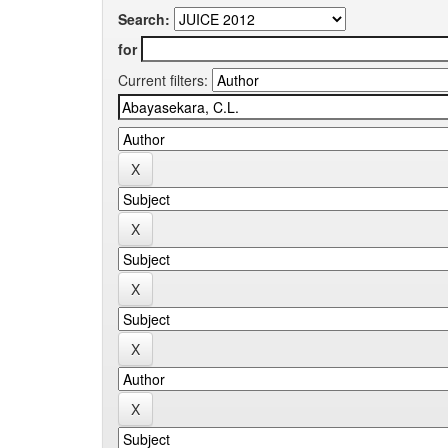
Search:
for
Current filters: