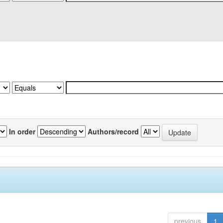
In order
Authors/record
previous
1