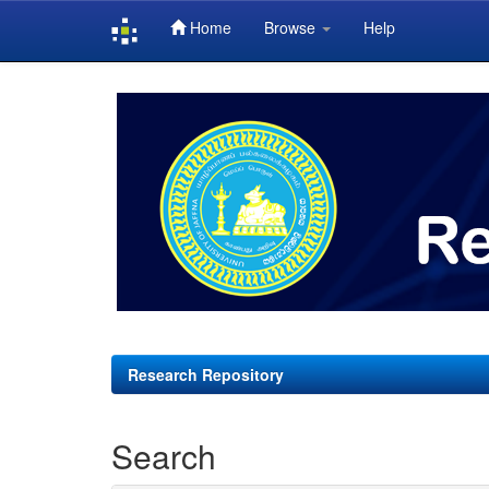
Home
Browse
Help
Skip
navigation
Research Repository
Search