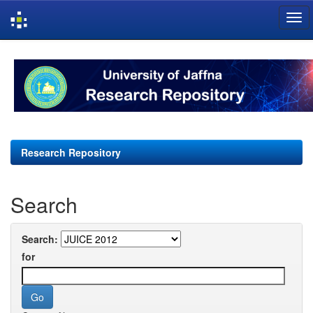
Skip
navigation
Research Repository
Search
Search:
for