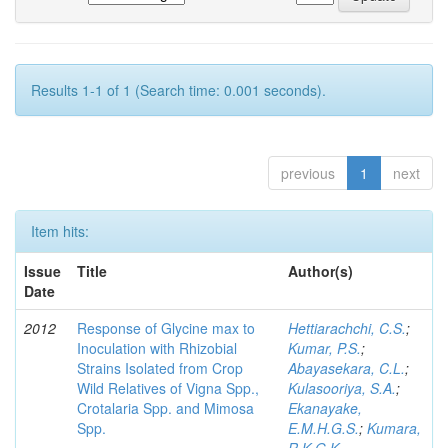
Results 1-1 of 1 (Search time: 0.001 seconds).
previous
1
next
Item hits:
Issue
Title
Author(s)
Date
2012
Response of Glycine max to
Hettiarachchi, C.S.
;
Inoculation with Rhizobial
Kumar, P.S.
;
Strains Isolated from Crop
Abayasekara, C.L.
;
Wild Relatives of Vigna Spp.,
Kulasooriya, S.A.
;
Crotalaria Spp. and Mimosa
Ekanayake,
Spp.
E.M.H.G.S.
;
Kumara,