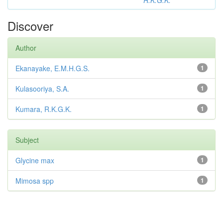
R.K.G.K.
Discover
Author
Ekanayake, E.M.H.G.S.
1
Kulasooriya, S.A.
1
Kumara, R.K.G.K.
1
Subject
Glycine max
1
Mimosa spp
1