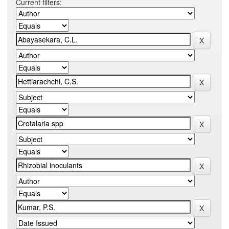
Current filters: