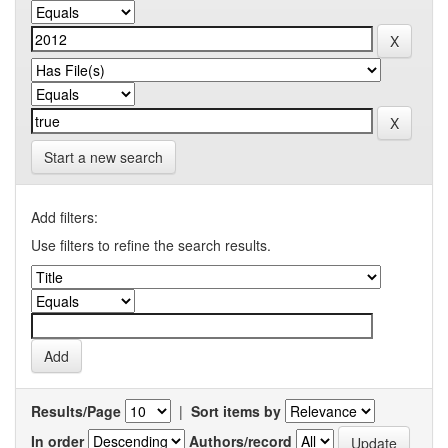
Start a new search
Add filters:
Use filters to refine the search results.
Results/Page
|
Sort items by
In order
Authors/record