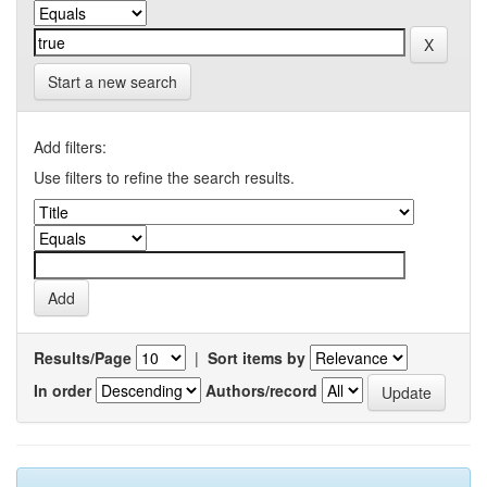
Start a new search
Add filters:
Use filters to refine the search results.
Results/Page
|
Sort items by
In order
Authors/record