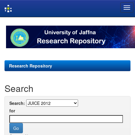
Skip
navigation
Research Repository
Search
Search:
for