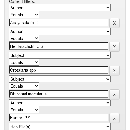
Current filters: