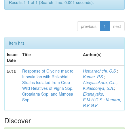
Results 1-1 of 1 (Search time: 0.001 seconds).
previous
1
next
Item hits:
Issue
Title
Author(s)
Date
2012
Response of Glycine max to
Hettiarachchi, C.S.
;
Inoculation with Rhizobial
Kumar, P.S.
;
Strains Isolated from Crop
Abayasekara, C.L.
;
Wild Relatives of Vigna Spp.,
Kulasooriya, S.A.
;
Crotalaria Spp. and Mimosa
Ekanayake,
Spp.
E.M.H.G.S.
;
Kumara,
R.K.G.K.
Discover