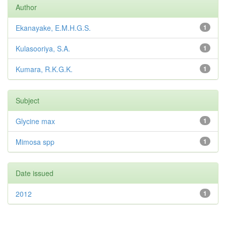
Author
Ekanayake, E.M.H.G.S.
1
Kulasooriya, S.A.
1
Kumara, R.K.G.K.
1
Subject
Glycine max
1
Mimosa spp
1
Date issued
2012
1