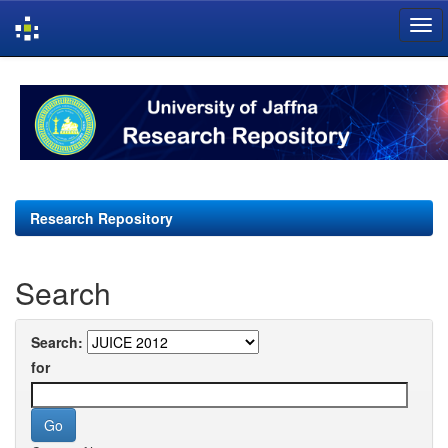
Skip
navigation
Research Repository
Search
Search:
for