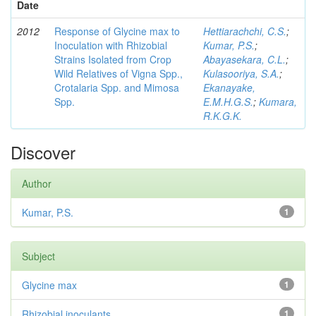
Date
2012
Response of Glycine max to
Hettiarachchi, C.S.
;
Inoculation with Rhizobial
Kumar, P.S.
;
Strains Isolated from Crop
Abayasekara, C.L.
;
Wild Relatives of Vigna Spp.,
Kulasooriya, S.A.
;
Crotalaria Spp. and Mimosa
Ekanayake,
Spp.
E.M.H.G.S.
;
Kumara,
R.K.G.K.
Discover
Author
Kumar, P.S.
1
Subject
Glycine max
1
Rhizobial inoculants
1