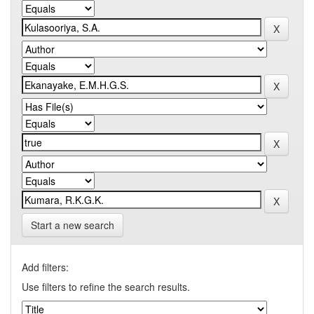
Start a new search
Add filters:
Use filters to refine the search results.