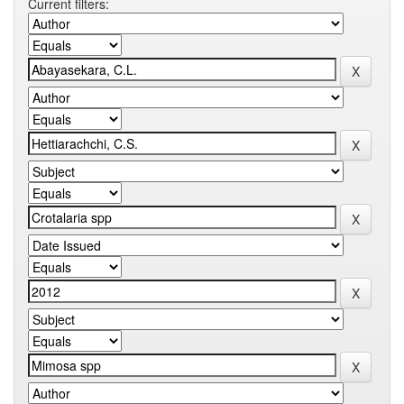
Current filters: