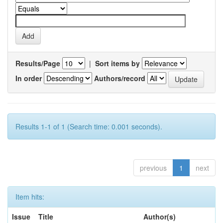
Results/Page
|
Sort items by
In order
Authors/record
Results 1-1 of 1 (Search time: 0.001 seconds).
previous
1
next
Item hits:
Issue
Title
Author(s)