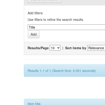
Add filters:
Use filters to refine the search results.
Results/Page
|
Sort items by
Results 1-1 of 1 (Search time: 0.001 seconds).
Item hits: