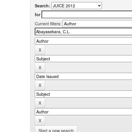
Search:
for
Current filters:
Start a new search