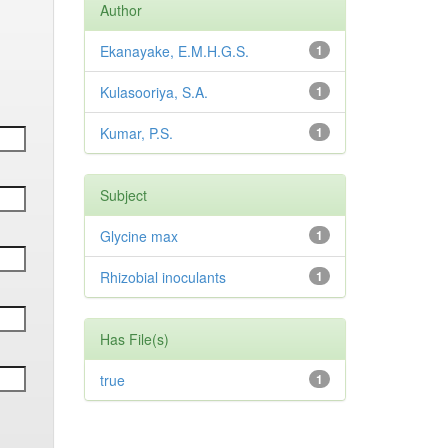
Author
Ekanayake, E.M.H.G.S.
1
Kulasooriya, S.A.
1
Kumar, P.S.
1
Subject
Glycine max
1
Rhizobial inoculants
1
Has File(s)
true
1