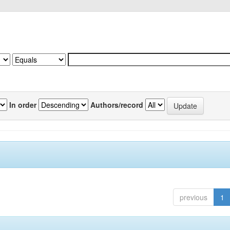
In order
Authors/record
previous
1