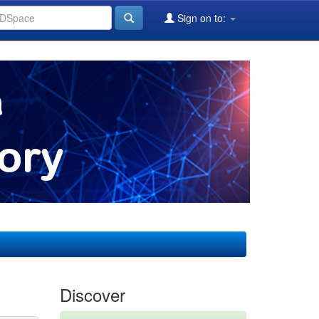
Sign on to:
Discover