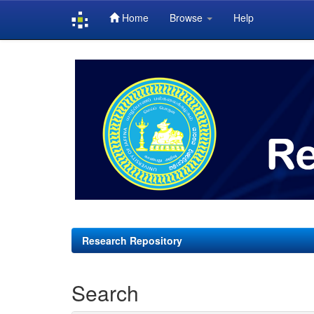
Home
Browse
Help
Skip
navigation
Research Repository
Search