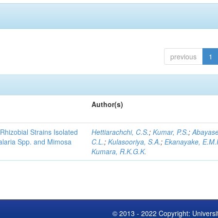
previous
1
Author(s)
Rhizobial Strains Isolated
Hettiarachchi, C.S.
;
Kumar, P.S.
;
Abayase
talaria Spp. and Mimosa
C.L.
;
Kulasooriya, S.A.
;
Ekanayake, E.M.
Kumara, R.K.G.K.
© 2013 - 2022 Copyright: Universi