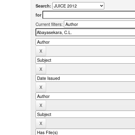
Search:
for
Current filters: