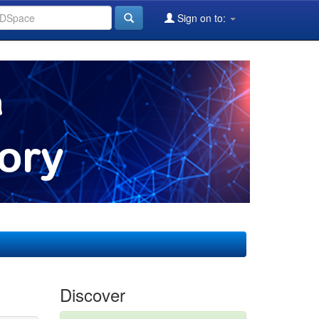
Sign on to:
Discover