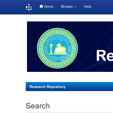
Home
Browse
Help
Skip
navigation
Research Repository
Search