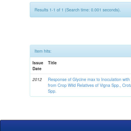
Results 1-1 of 1 (Search time: 0.001 seconds).
Item hits:
Issue
Title
Date
2012
Response of Glycine max to Inoculation with 
from Crop Wild Relatives of Vigna Spp., Cro
Spp.