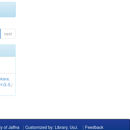
next
kara,
H.G.S.
;
ty of Jaffna
|
Customized by: Library, UoJ.
|
Feedback