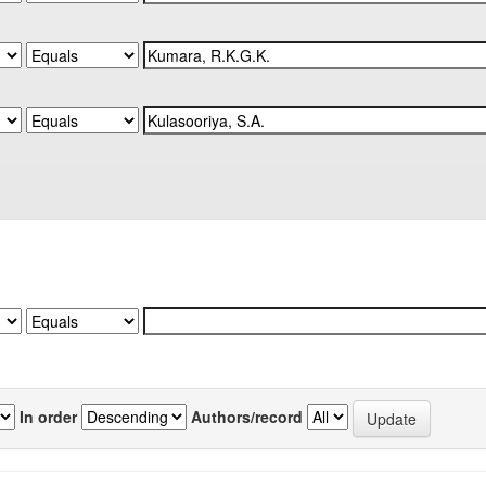
In order
Authors/record