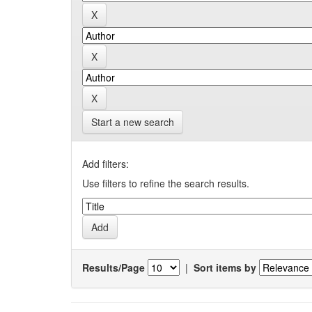
Start a new search
Add filters:
Use filters to refine the search results.
Results/Page
|
Sort items by