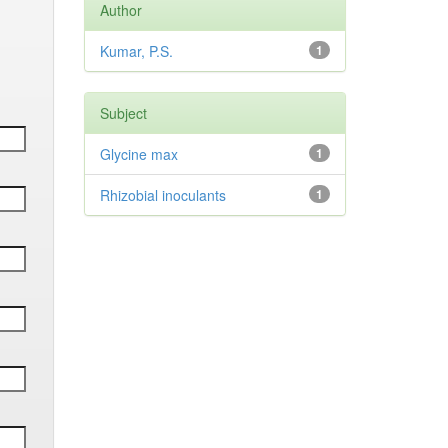
Author
Kumar, P.S.
1
Subject
Glycine max
1
Rhizobial inoculants
1