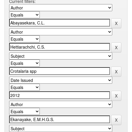
Current filters: