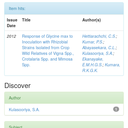
Item hits:
Issue
Title
Author(s)
Date
2012
Response of Glycine max to
Hettiarachchi, C.S.
;
Inoculation with Rhizobial
Kumar, P.S.
;
Strains Isolated from Crop
Abayasekara, C.L.
;
Wild Relatives of Vigna Spp.,
Kulasooriya, S.A.
;
Crotalaria Spp. and Mimosa
Ekanayake,
Spp.
E.M.H.G.S.
;
Kumara,
R.K.G.K.
Discover
Author
Kulasooriya, S.A.
1
Subject