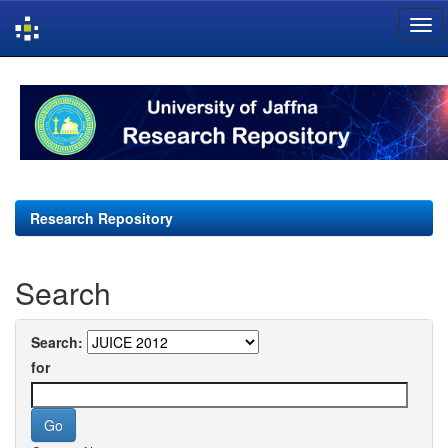
Skip
navigation
Research Repository
Search
Search:
for