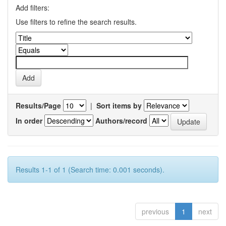
Add filters:
Use filters to refine the search results.
Results/Page
|
Sort items by
In order
Authors/record
Results 1-1 of 1 (Search time: 0.001 seconds).
previous
1
next