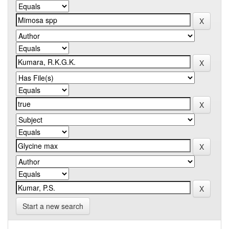
Start a new search