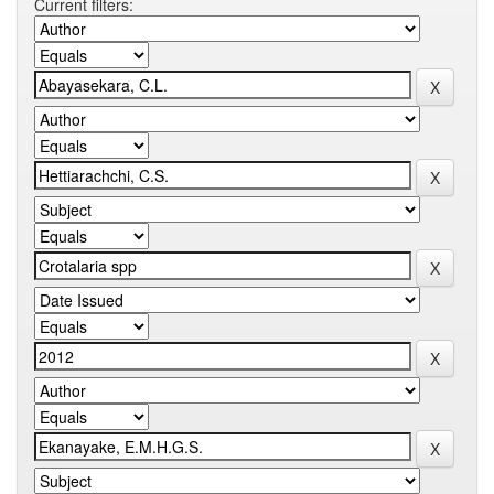
Current filters: