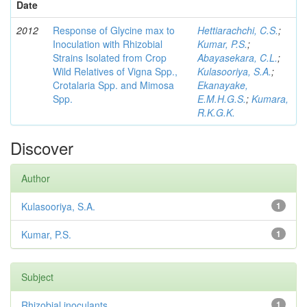
Date
2012
Response of Glycine max to
Hettiarachchi, C.S.
;
Inoculation with Rhizobial
Kumar, P.S.
;
Strains Isolated from Crop
Abayasekara, C.L.
;
Wild Relatives of Vigna Spp.,
Kulasooriya, S.A.
;
Crotalaria Spp. and Mimosa
Ekanayake,
Spp.
E.M.H.G.S.
;
Kumara,
R.K.G.K.
Discover
Author
Kulasooriya, S.A.
1
Kumar, P.S.
1
Subject
Rhizobial inoculants
1