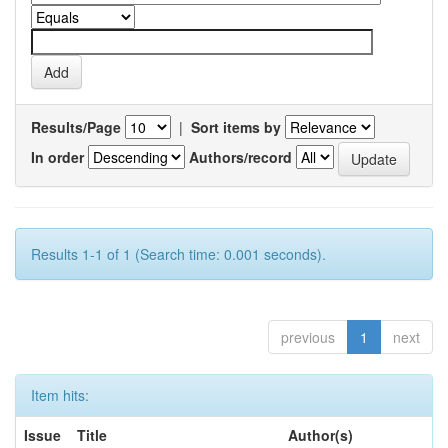
Results/Page
|
Sort items by
In order
Authors/record
Results 1-1 of 1 (Search time: 0.001 seconds).
previous
1
next
Item hits:
Issue
Title
Author(s)