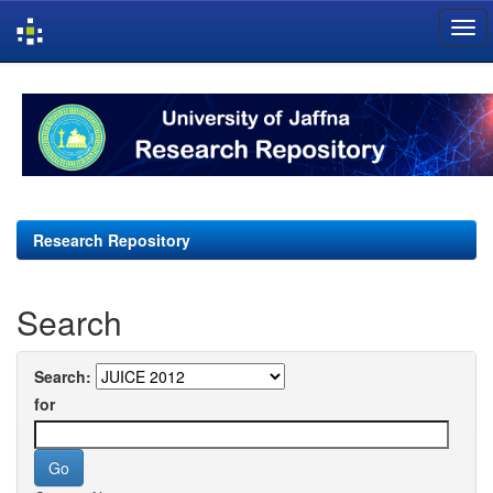
Skip
navigation
Research Repository
Search
Search:
for