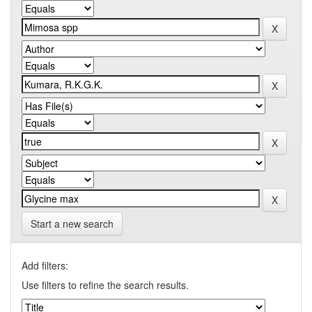
Start a new search
Add filters:
Use filters to refine the search results.