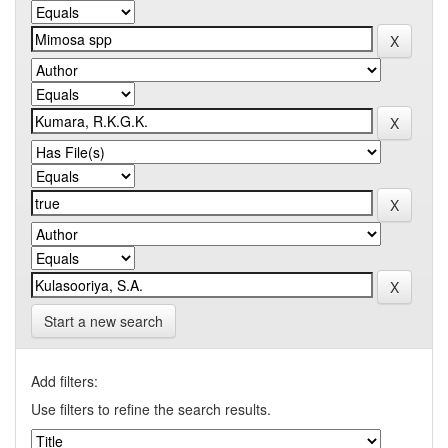
Start a new search
Add filters:
Use filters to refine the search results.