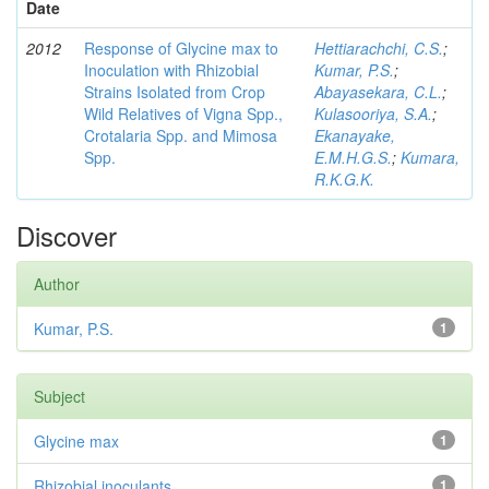
Date
2012
Response of Glycine max to
Hettiarachchi, C.S.
;
Inoculation with Rhizobial
Kumar, P.S.
;
Strains Isolated from Crop
Abayasekara, C.L.
;
Wild Relatives of Vigna Spp.,
Kulasooriya, S.A.
;
Crotalaria Spp. and Mimosa
Ekanayake,
Spp.
E.M.H.G.S.
;
Kumara,
R.K.G.K.
Discover
Author
Kumar, P.S.
1
Subject
Glycine max
1
Rhizobial inoculants
1