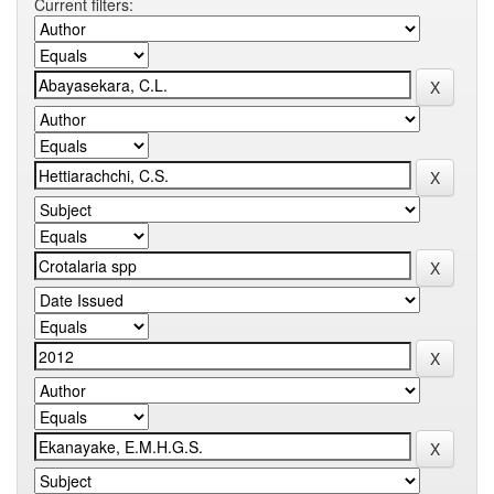
Current filters: