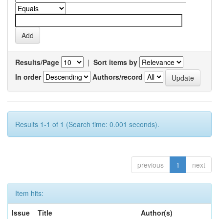
Results/Page
|
Sort items by
In order
Authors/record
Results 1-1 of 1 (Search time: 0.001 seconds).
previous
1
next
Item hits:
Issue
Title
Author(s)