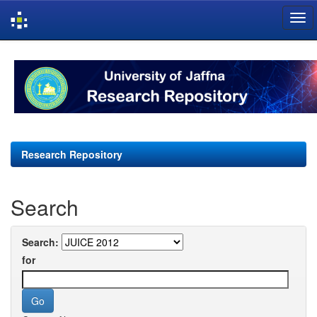
Skip
navigation
Research Repository
Search
Search:
for