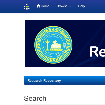
Home
Browse
Help
Skip
navigation
Research Repository
Search