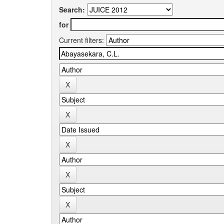
Search:
for
Current filters: