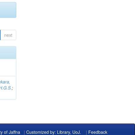
next
kara,
H.G.S.
;
ty of Jaffna
|
Customized by: Library, UoJ.
|
Feedback