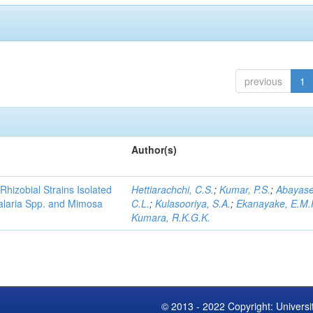
previous
1
Author(s)
Rhizobial Strains Isolated
Hettiarachchi, C.S.
;
Kumar, P.S.
;
Abayase
talaria Spp. and Mimosa
C.L.
;
Kulasooriya, S.A.
;
Ekanayake, E.M.
Kumara, R.K.G.K.
© 2013 - 2022 Copyright: Universi