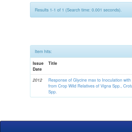
Results 1-1 of 1 (Search time: 0.001 seconds).
Item hits:
Issue
Title
Date
2012
Response of Glycine max to Inoculation with 
from Crop Wild Relatives of Vigna Spp., Cro
Spp.