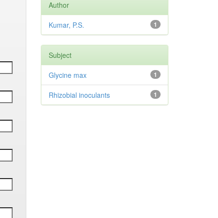
Author
Kumar, P.S.
1
Subject
Glycine max
1
Rhizobial inoculants
1