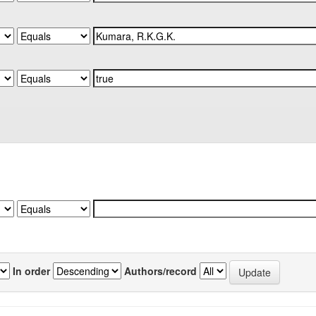
In order
Authors/record