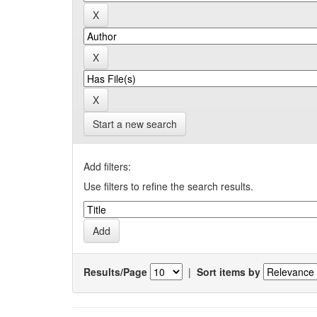
Start a new search
Add filters:
Use filters to refine the search results.
Results/Page
|
Sort items by