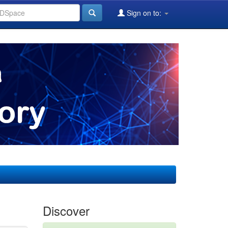
Sign on to:
Discover