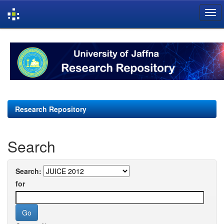
Skip
navigation
Research Repository
Search
Search:
for