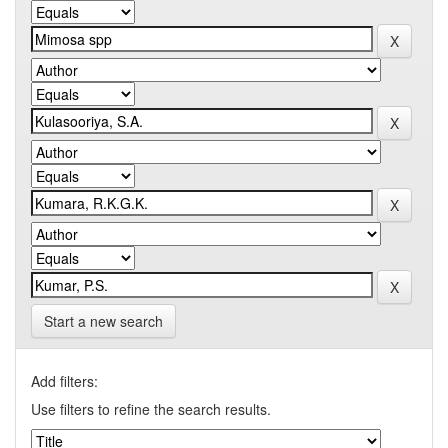
Start a new search
Add filters:
Use filters to refine the search results.