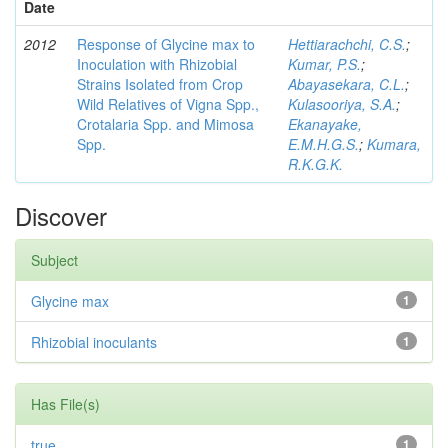
Date
2012
Response of Glycine max to
Hettiarachchi, C.S.
;
Inoculation with Rhizobial
Kumar, P.S.
;
Strains Isolated from Crop
Abayasekara, C.L.
;
Wild Relatives of Vigna Spp.,
Kulasooriya, S.A.
;
Crotalaria Spp. and Mimosa
Ekanayake,
Spp.
E.M.H.G.S.
;
Kumara,
R.K.G.K.
Discover
Subject
Glycine max
1
Rhizobial inoculants
1
Has File(s)
true
1