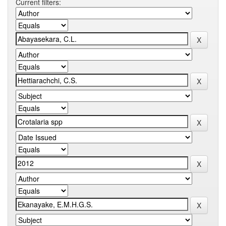
Current filters: