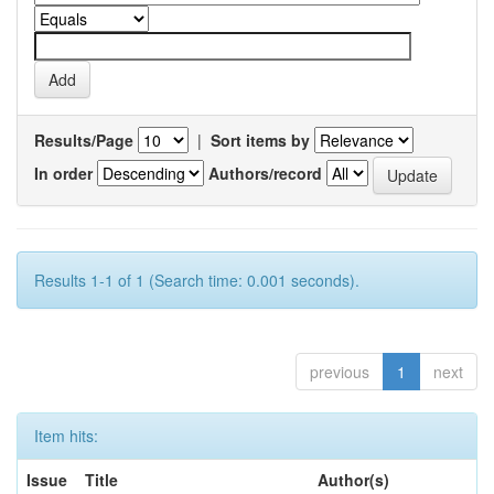
Results/Page
|
Sort items by
In order
Authors/record
Results 1-1 of 1 (Search time: 0.001 seconds).
previous
1
next
Item hits:
Issue
Title
Author(s)