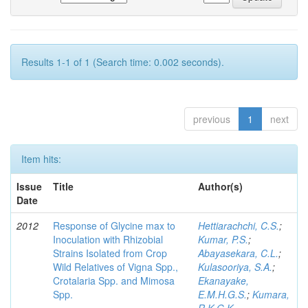
Results 1-1 of 1 (Search time: 0.002 seconds).
previous
1
next
Item hits:
Issue
Title
Author(s)
Date
2012
Response of Glycine max to
Hettiarachchi, C.S.
;
Inoculation with Rhizobial
Kumar, P.S.
;
Strains Isolated from Crop
Abayasekara, C.L.
;
Wild Relatives of Vigna Spp.,
Kulasooriya, S.A.
;
Crotalaria Spp. and Mimosa
Ekanayake,
Spp.
E.M.H.G.S.
;
Kumara,