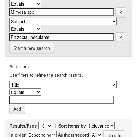
Start a new search
Add filters:
Use filters to refine the search results.
Results/Page
|
Sort items by
In order
Authors/record