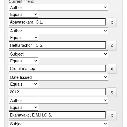
Current filters: