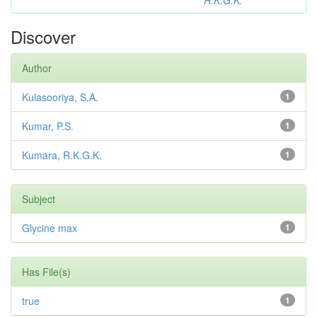
R.K.G.K.
Discover
Author
Kulasooriya, S.A.
1
Kumar, P.S.
1
Kumara, R.K.G.K.
1
Subject
Glycine max
1
Has File(s)
true
1