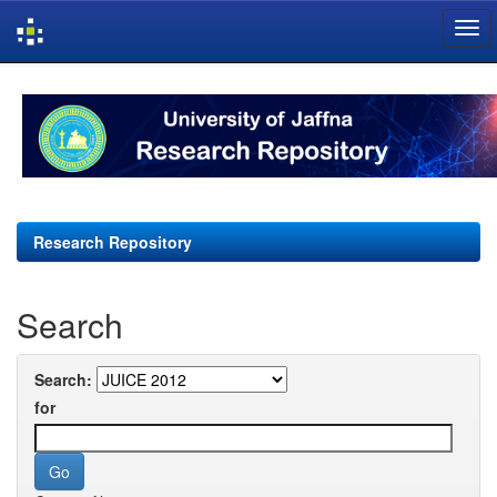
Skip
navigation
Research Repository
Search
Search:
for