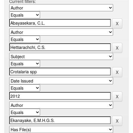
Current filters: