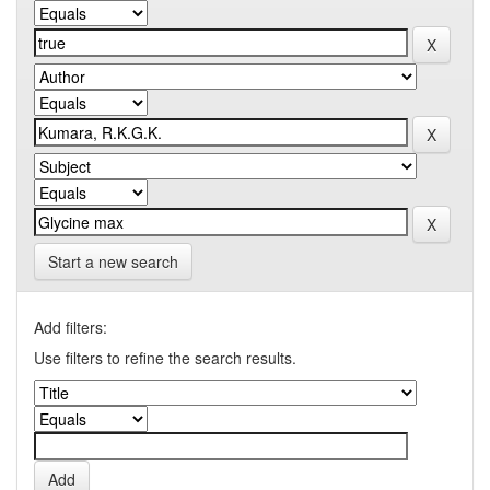
Start a new search
Add filters:
Use filters to refine the search results.