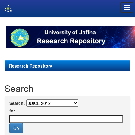
Skip
navigation
Research Repository
Search
Search:
for