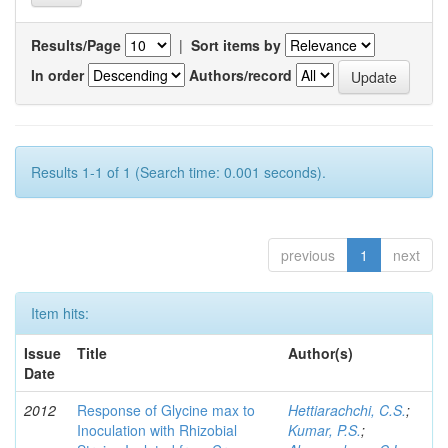
Results/Page
|
Sort items by
In order
Authors/record
Results 1-1 of 1 (Search time: 0.001 seconds).
previous
1
next
Item hits:
Issue
Title
Author(s)
Date
2012
Response of Glycine max to
Hettiarachchi, C.S.
;
Inoculation with Rhizobial
Kumar, P.S.
;