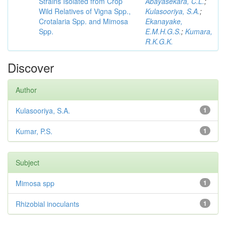
Strains Isolated from Crop
Abayasekara, C.L.
;
Wild Relatives of Vigna Spp.,
Kulasooriya, S.A.
;
Crotalaria Spp. and Mimosa
Ekanayake,
Spp.
E.M.H.G.S.
;
Kumara,
R.K.G.K.
Discover
Author
Kulasooriya, S.A.
1
Kumar, P.S.
1
Subject
Mimosa spp
1
Rhizobial inoculants
1