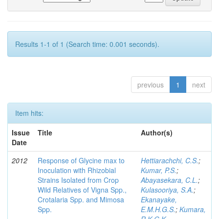
Results 1-1 of 1 (Search time: 0.001 seconds).
previous
1
next
Item hits:
Issue
Title
Author(s)
Date
2012
Response of Glycine max to
Hettiarachchi, C.S.
;
Inoculation with Rhizobial
Kumar, P.S.
;
Strains Isolated from Crop
Abayasekara, C.L.
;
Wild Relatives of Vigna Spp.,
Kulasooriya, S.A.
;
Crotalaria Spp. and Mimosa
Ekanayake,
Spp.
E.M.H.G.S.
;
Kumara,