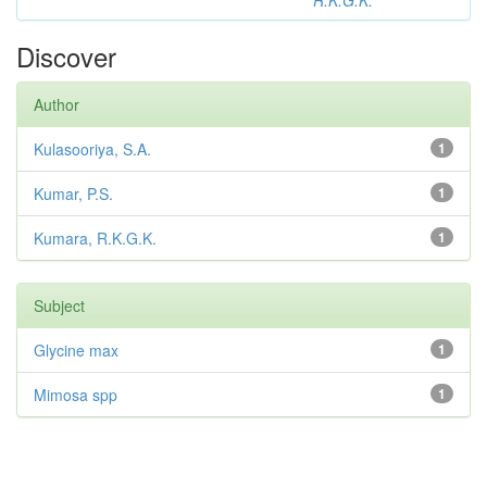
R.K.G.K.
Discover
Author
Kulasooriya, S.A.
1
Kumar, P.S.
1
Kumara, R.K.G.K.
1
Subject
Glycine max
1
Mimosa spp
1