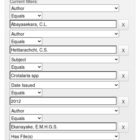
Current filters: