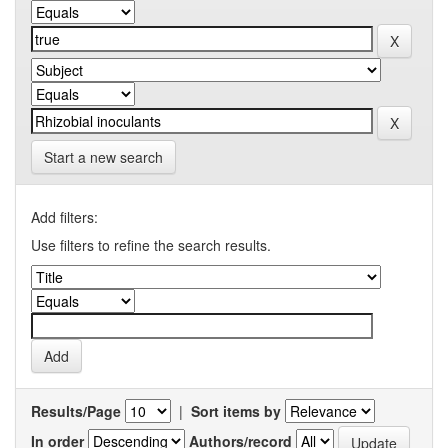
Start a new search
Add filters:
Use filters to refine the search results.
Results/Page
|
Sort items by
In order
Authors/record