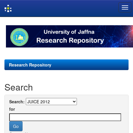
Skip
navigation
Research Repository
Search
Search:
for