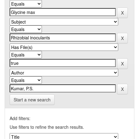
Start a new search
Add filters:
Use filters to refine the search results.