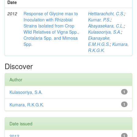
Date
2012
Response of Glycine max to
Hettiarachchi, C.S.
;
Inoculation with Rhizobial
Kumar, P.S.
;
Strains Isolated from Crop
Abayasekara, C.L.
;
Wild Relatives of Vigna Spp.,
Kulasooriya, S.A.
;
Crotalaria Spp. and Mimosa
Ekanayake,
Spp.
E.M.H.G.S.
;
Kumara,
R.K.G.K.
Discover
Author
Kulasooriya, S.A.
1
Kumara, R.K.G.K.
1
Date issued
2012
1