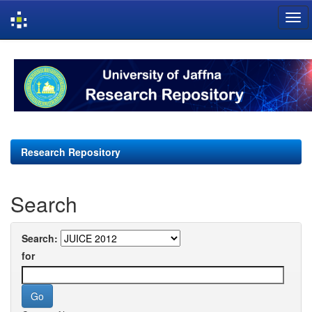
Skip
navigation
Research Repository
Search
Search:
for