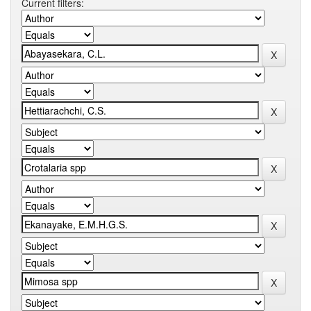
Current filters: