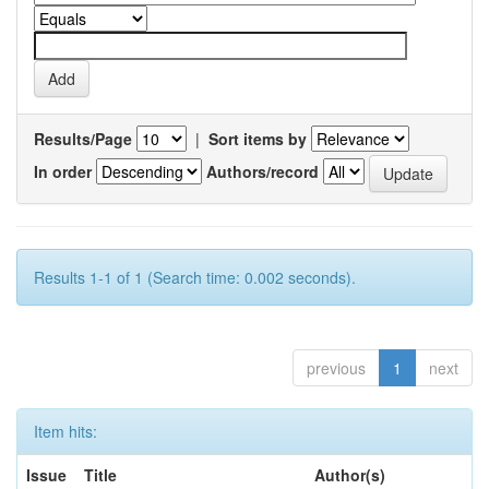
Results/Page
|
Sort items by
In order
Authors/record
Results 1-1 of 1 (Search time: 0.002 seconds).
previous
1
next
Item hits:
Issue
Title
Author(s)