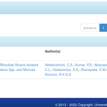
previous
1
Author(s)
Rhizobial Strains Isolated
Hettiarachchi, C.S.
;
Kumar, P.S.
;
Abayase
talaria Spp. and Mimosa
C.L.
;
Kulasooriya, S.A.
;
Ekanayake, E.M.
Kumara, R.K.G.K.
© 2013 - 2022 Copyright: Universi