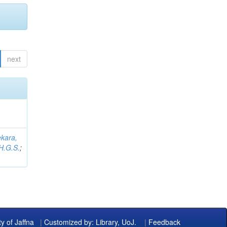
next
kara,
H.G.S.
;
ty of Jaffna
|
Customized by: Library, UoJ.
|
Feedback