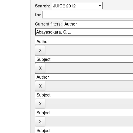
Search:
for
Current filters: