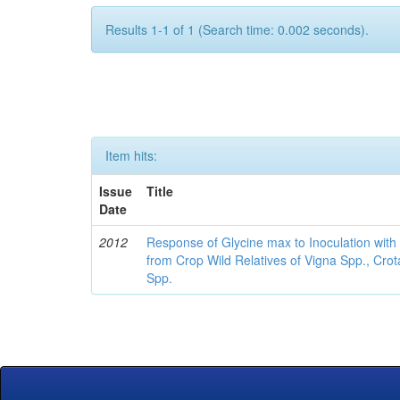
Results 1-1 of 1 (Search time: 0.002 seconds).
Item hits:
Issue
Title
Date
2012
Response of Glycine max to Inoculation with 
from Crop Wild Relatives of Vigna Spp., Cro
Spp.