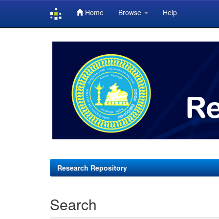
Home
Browse
Help
Skip
navigation
Research Repository
Search