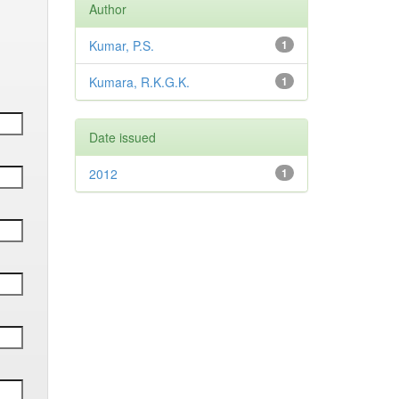
Author
Kumar, P.S.
1
Kumara, R.K.G.K.
1
Date issued
2012
1