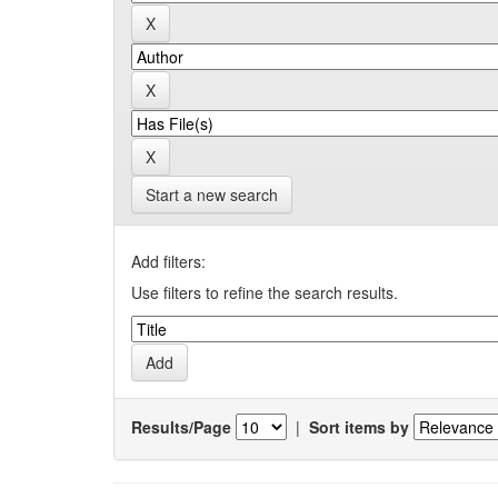
Start a new search
Add filters:
Use filters to refine the search results.
Results/Page
|
Sort items by