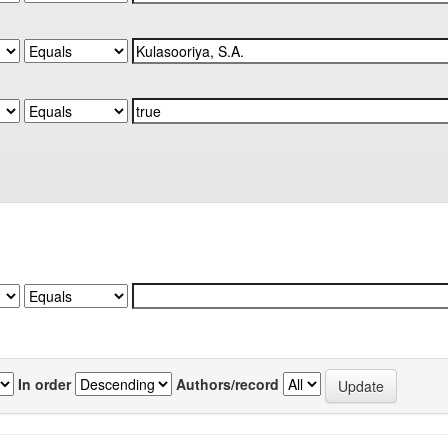
In order
Authors/record