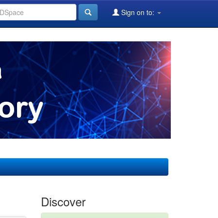
Sign on to:
Discover