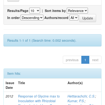
Results/Page
|
Sort items by
In order
Authors/record
Results 1-1 of 1 (Search time: 0.002 seconds).
previous
1
next
Item hits:
Issue
Title
Author(s)
Date
2012
Response of Glycine max to
Hettiarachchi, C.S.
;
Inoculation with Rhizobial
Kumar, P.S.
;