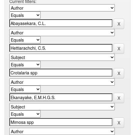
Current filters: