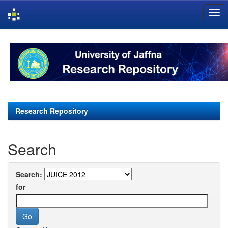
Skip
navigation
Research Repository
Search
Search:
for