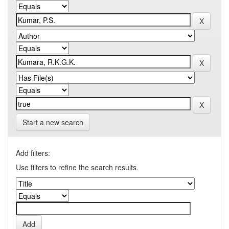
Start a new search
Add filters:
Use filters to refine the search results.