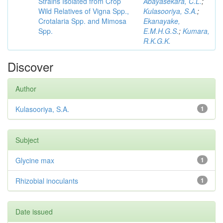
Strains Isolated from Crop
Abayasekara, C.L.
;
Wild Relatives of Vigna Spp.,
Kulasooriya, S.A.
;
Crotalaria Spp. and Mimosa
Ekanayake,
Spp.
E.M.H.G.S.
;
Kumara,
R.K.G.K.
Discover
Author
Kulasooriya, S.A.
1
Subject
Glycine max
1
Rhizobial inoculants
1
Date issued