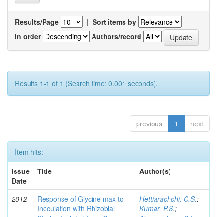
Results/Page
|
Sort items by
In order
Authors/record
Results 1-1 of 1 (Search time: 0.001 seconds).
previous
1
next
Item hits:
Issue
Title
Author(s)
Date
2012
Response of Glycine max to
Hettiarachchi, C.S.
;
Inoculation with Rhizobial
Kumar, P.S.
;