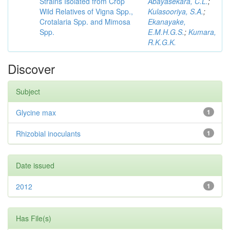
Strains Isolated from Crop
Abayasekara, C.L.
;
Wild Relatives of Vigna Spp.,
Kulasooriya, S.A.
;
Crotalaria Spp. and Mimosa
Ekanayake,
Spp.
E.M.H.G.S.
;
Kumara,
R.K.G.K.
Discover
Subject
Glycine max
1
Rhizobial inoculants
1
Date issued
2012
1
Has File(s)