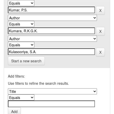
Start a new search
Add filters:
Use filters to refine the search results.