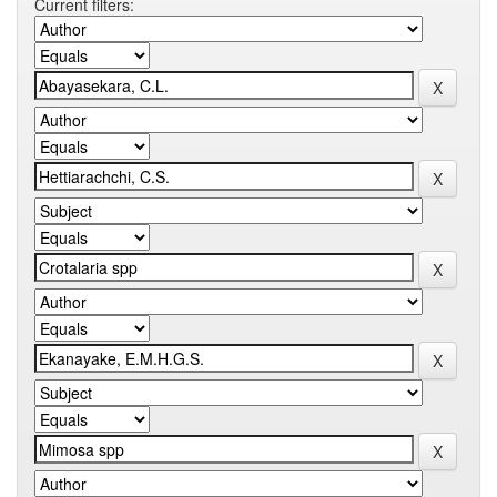
Current filters: