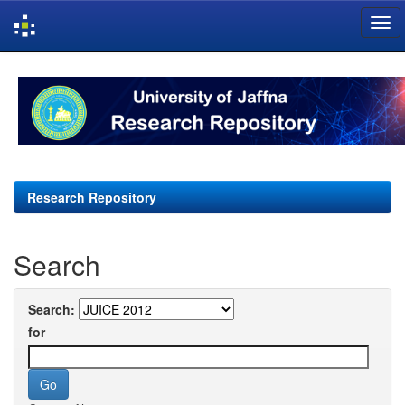
Skip
navigation
Research Repository
Search
Search:
for