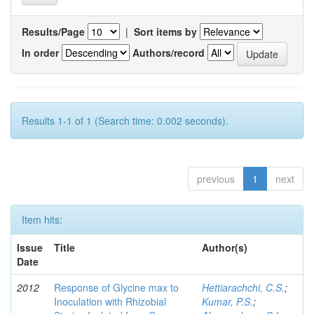
Results/Page
|
Sort items by
In order
Authors/record
Results 1-1 of 1 (Search time: 0.002 seconds).
previous
1
next
Item hits:
Issue
Title
Author(s)
Date
2012
Response of Glycine max to
Hettiarachchi, C.S.
;
Inoculation with Rhizobial
Kumar, P.S.
;