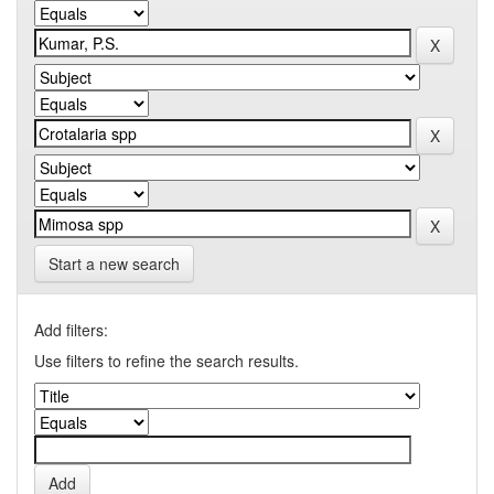
Start a new search
Add filters:
Use filters to refine the search results.