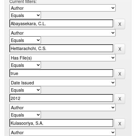
Current filters: