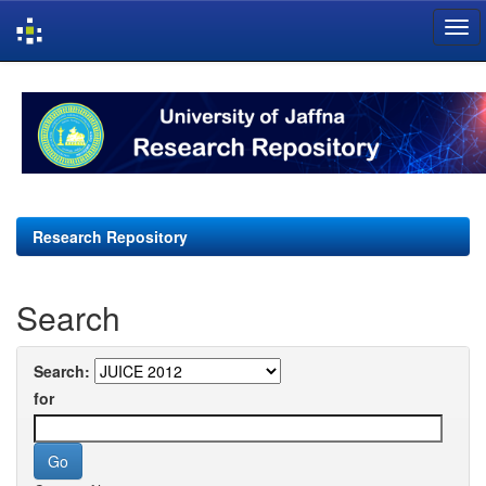
Skip
navigation
Research Repository
Search
Search:
for