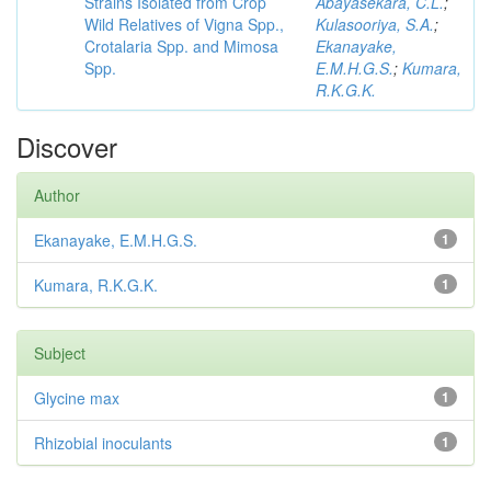
Strains Isolated from Crop
Abayasekara, C.L.
;
Wild Relatives of Vigna Spp.,
Kulasooriya, S.A.
;
Crotalaria Spp. and Mimosa
Ekanayake,
Spp.
E.M.H.G.S.
;
Kumara,
R.K.G.K.
Discover
Author
Ekanayake, E.M.H.G.S.
1
Kumara, R.K.G.K.
1
Subject
Glycine max
1
Rhizobial inoculants
1