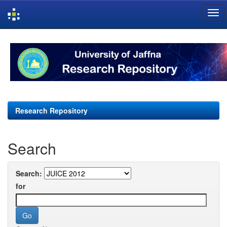
Skip
navigation
Research Repository
Search
Search:
for