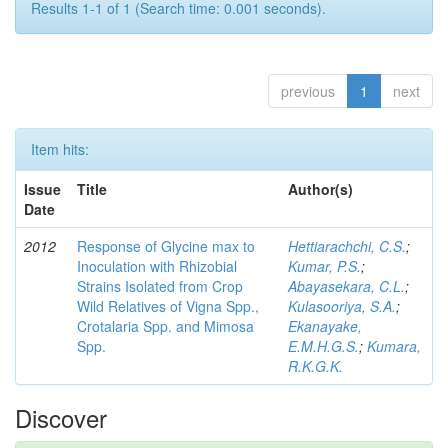
Results 1-1 of 1 (Search time: 0.001 seconds).
previous
1
next
Item hits:
Issue
Title
Author(s)
Date
2012
Response of Glycine max to
Hettiarachchi, C.S.
;
Inoculation with Rhizobial
Kumar, P.S.
;
Strains Isolated from Crop
Abayasekara, C.L.
;
Wild Relatives of Vigna Spp.,
Kulasooriya, S.A.
;
Crotalaria Spp. and Mimosa
Ekanayake,
Spp.
E.M.H.G.S.
;
Kumara,
R.K.G.K.
Discover