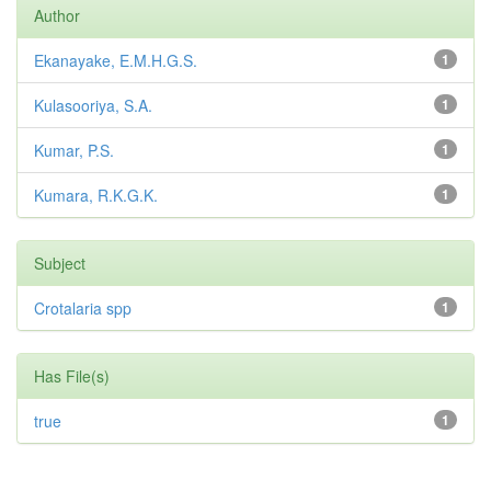
Author
Ekanayake, E.M.H.G.S.
1
Kulasooriya, S.A.
1
Kumar, P.S.
1
Kumara, R.K.G.K.
1
Subject
Crotalaria spp
1
Has File(s)
true
1