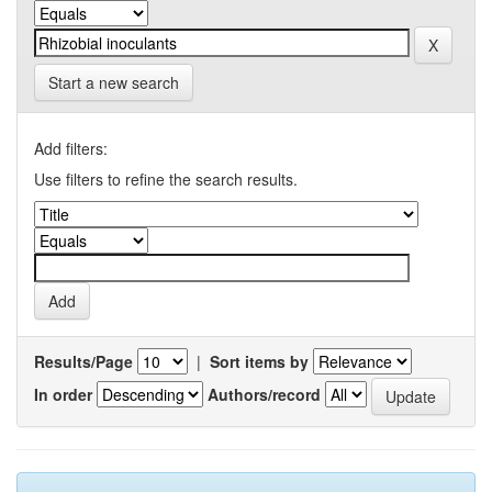
Start a new search
Add filters:
Use filters to refine the search results.
Results/Page
|
Sort items by
In order
Authors/record