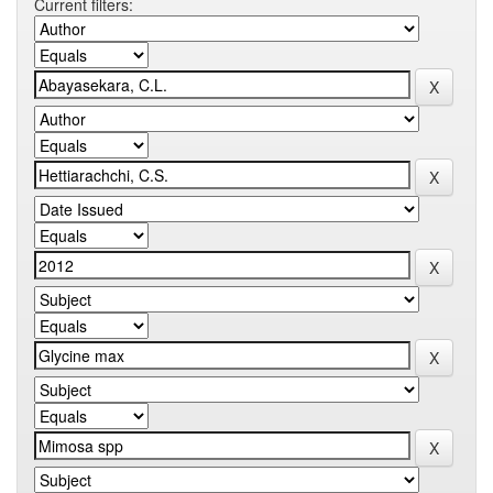
Current filters: