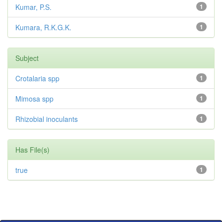
Kumar, P.S.
1
Kumara, R.K.G.K.
1
Subject
Crotalaria spp
1
Mimosa spp
1
Rhizobial inoculants
1
Has File(s)
true
1