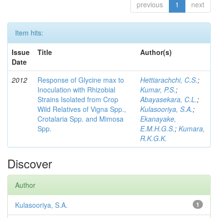
previous
1
next
Item hits:
Issue
Title
Author(s)
Date
2012
Response of Glycine max to
Hettiarachchi, C.S.
;
Inoculation with Rhizobial
Kumar, P.S.
;
Strains Isolated from Crop
Abayasekara, C.L.
;
Wild Relatives of Vigna Spp.,
Kulasooriya, S.A.
;
Crotalaria Spp. and Mimosa
Ekanayake,
Spp.
E.M.H.G.S.
;
Kumara,
R.K.G.K.
Discover
Author
Kulasooriya, S.A.
1