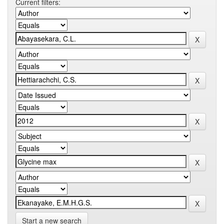
Current filters:
Start a new search