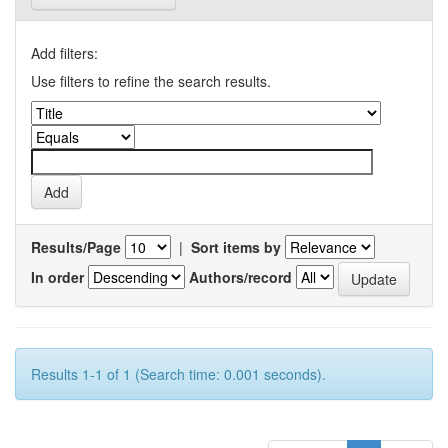
Add filters:
Use filters to refine the search results.
Results/Page
|
Sort items by
In order
Authors/record
Results 1-1 of 1 (Search time: 0.001 seconds).