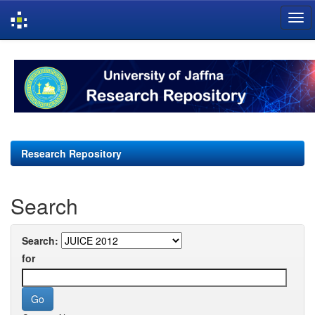
Skip
navigation
Research Repository
Search
Search:
for