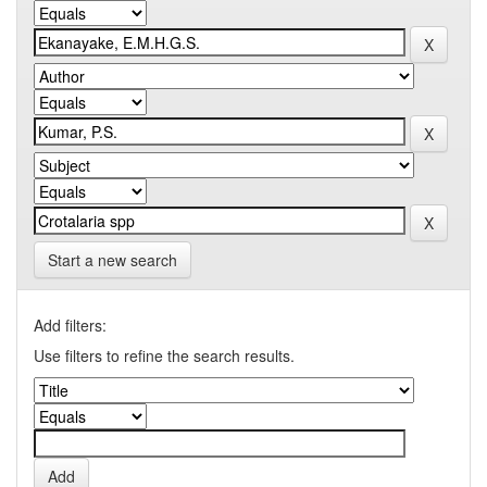
Start a new search
Add filters:
Use filters to refine the search results.