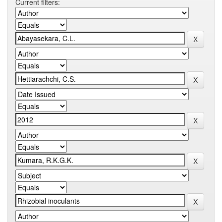
Current filters: