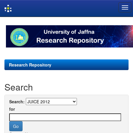
Skip
navigation
Research Repository
Search
Search:
for