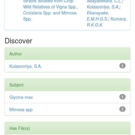
Strains Isolated from Crop
Abayasekara, C.L.
;
Wild Relatives of Vigna Spp.,
Kulasooriya, S.A.
;
Crotalaria Spp. and Mimosa
Ekanayake,
Spp.
E.M.H.G.S.
;
Kumara,
R.K.G.K.
Discover
Author
Kulasooriya, S.A.
1
Subject
Glycine max
1
Mimosa spp
1
Has File(s)