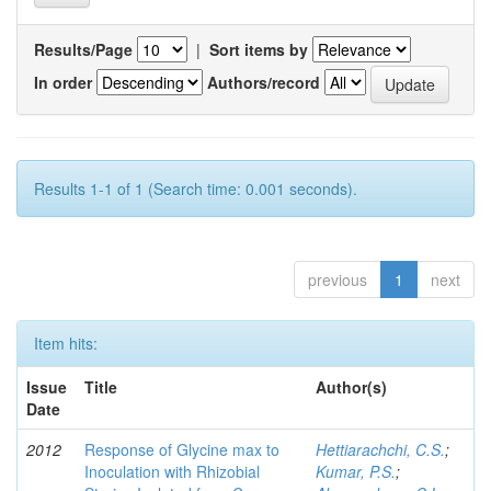
Results/Page
|
Sort items by
In order
Authors/record
Results 1-1 of 1 (Search time: 0.001 seconds).
previous
1
next
Item hits:
Issue
Title
Author(s)
Date
2012
Response of Glycine max to
Hettiarachchi, C.S.
;
Inoculation with Rhizobial
Kumar, P.S.
;