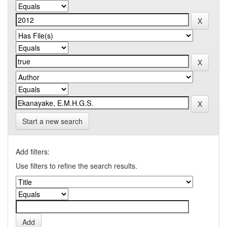
Start a new search
Add filters:
Use filters to refine the search results.