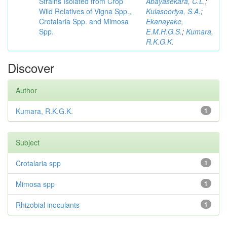
Strains Isolated from Crop
Abayasekara, C.L.
;
Wild Relatives of Vigna Spp.,
Kulasooriya, S.A.
;
Crotalaria Spp. and Mimosa
Ekanayake,
Spp.
E.M.H.G.S.
;
Kumara,
R.K.G.K.
Discover
Author
Kumara, R.K.G.K.
1
Subject
Crotalaria spp
1
Mimosa spp
1
Rhizobial inoculants
1