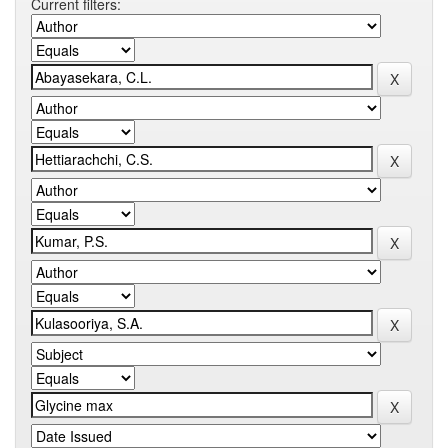
Current filters: