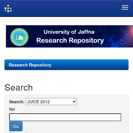
Skip
navigation
Research Repository
Search
Search:
for