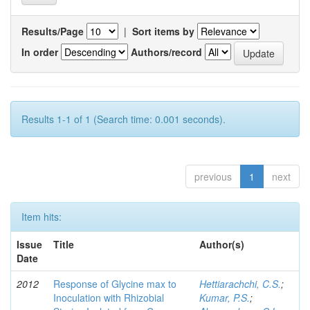
Results/Page
|
Sort items by
In order
Authors/record
Results 1-1 of 1 (Search time: 0.001 seconds).
previous
1
next
Item hits:
Issue
Title
Author(s)
Date
2012
Response of Glycine max to
Hettiarachchi, C.S.
;
Inoculation with Rhizobial
Kumar, P.S.
;