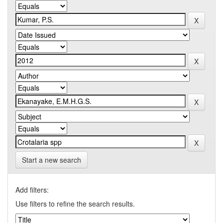
Start a new search
Add filters:
Use filters to refine the search results.