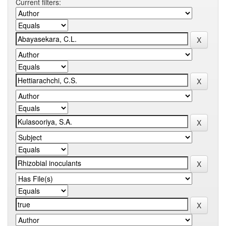
Current filters: