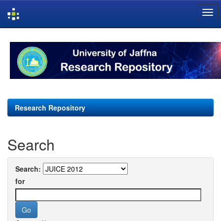
Skip
navigation
Research Repository
Search
Search:
for