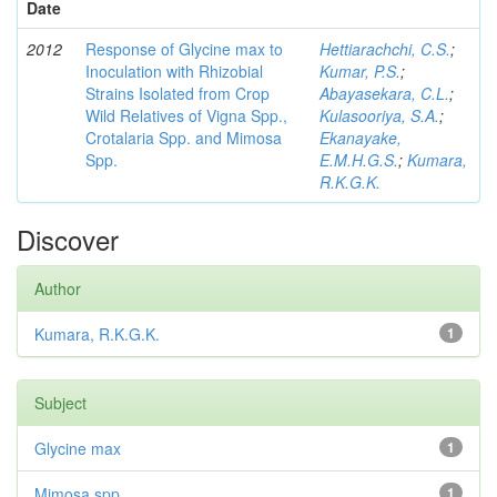
Date
2012
Response of Glycine max to
Hettiarachchi, C.S.
;
Inoculation with Rhizobial
Kumar, P.S.
;
Strains Isolated from Crop
Abayasekara, C.L.
;
Wild Relatives of Vigna Spp.,
Kulasooriya, S.A.
;
Crotalaria Spp. and Mimosa
Ekanayake,
Spp.
E.M.H.G.S.
;
Kumara,
R.K.G.K.
Discover
Author
Kumara, R.K.G.K.
1
Subject
Glycine max
1
Mimosa spp
1