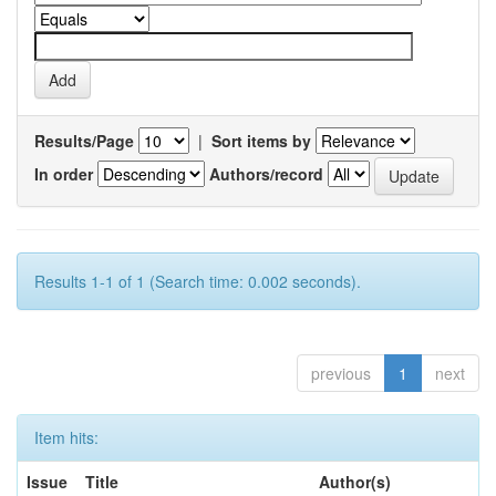
Results/Page
|
Sort items by
In order
Authors/record
Results 1-1 of 1 (Search time: 0.002 seconds).
previous
1
next
Item hits:
Issue
Title
Author(s)