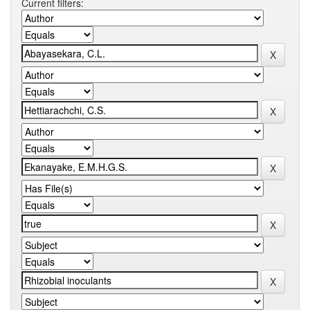
Current filters: