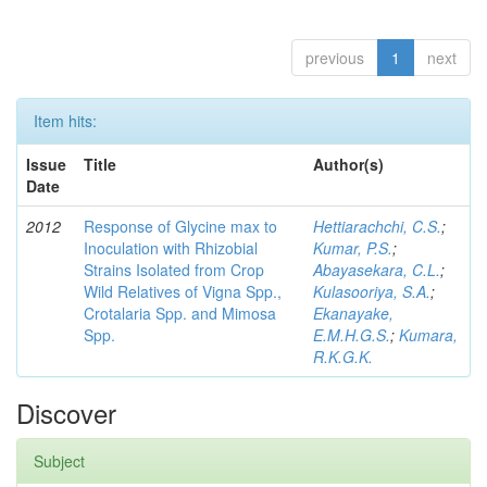
previous
1
next
Item hits:
Issue
Title
Author(s)
Date
2012
Response of Glycine max to
Hettiarachchi, C.S.
;
Inoculation with Rhizobial
Kumar, P.S.
;
Strains Isolated from Crop
Abayasekara, C.L.
;
Wild Relatives of Vigna Spp.,
Kulasooriya, S.A.
;
Crotalaria Spp. and Mimosa
Ekanayake,
Spp.
E.M.H.G.S.
;
Kumara,
R.K.G.K.
Discover
Subject