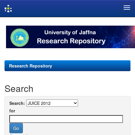
Skip
navigation
Research Repository
Search
Search:
for