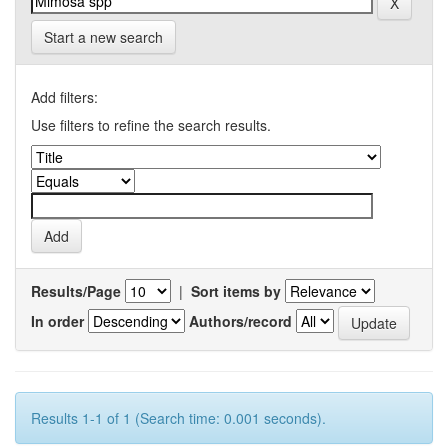
Start a new search
Add filters:
Use filters to refine the search results.
Results/Page
|
Sort items by
In order
Authors/record
Results 1-1 of 1 (Search time: 0.001 seconds).