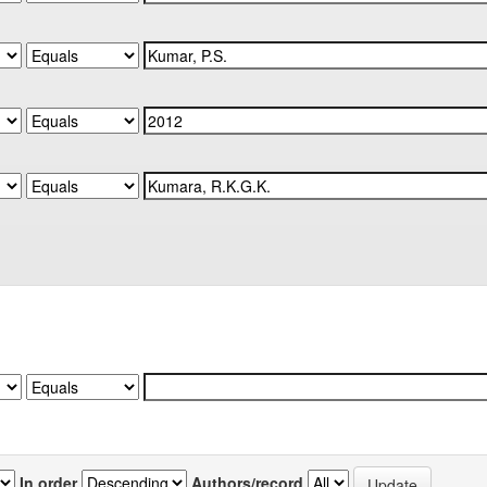
In order
Authors/record