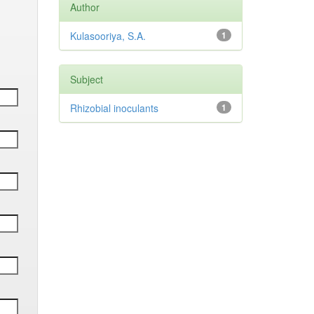
Author
Kulasooriya, S.A.
1
Subject
Rhizobial inoculants
1