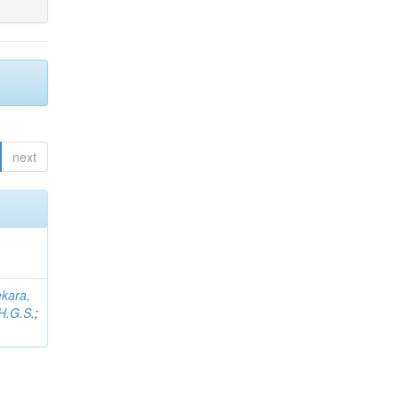
next
kara,
H.G.S.
;