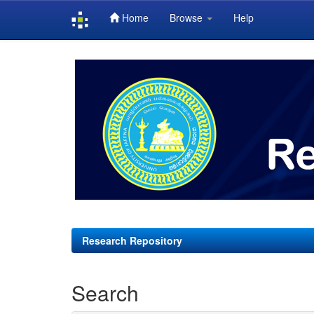
Home
Browse
Help
Skip
navigation
Research Repository
Search