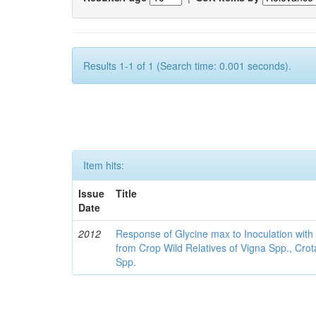
Results 1-1 of 1 (Search time: 0.001 seconds).
Item hits:
Issue
Title
Date
2012
Response of Glycine max to Inoculation with 
from Crop Wild Relatives of Vigna Spp., Cro
Spp.