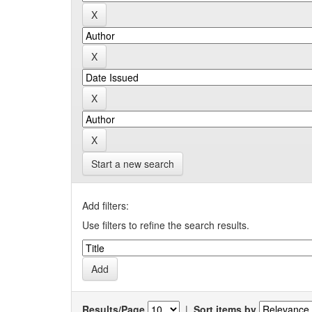
Start a new search
Add filters:
Use filters to refine the search results.
Results/Page
|
Sort items by