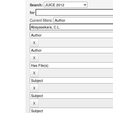
Search:
for
Current filters: