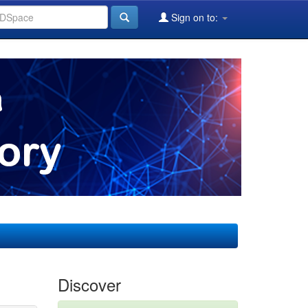
Sign on to:
Discover