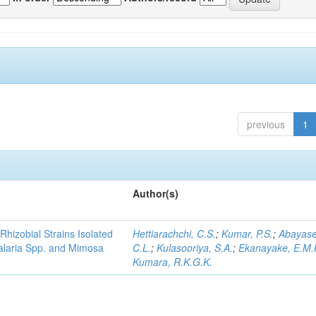
previous
1
Author(s)
Rhizobial Strains Isolated
Hettiarachchi, C.S.
;
Kumar, P.S.
;
Abayase
talaria Spp. and Mimosa
C.L.
;
Kulasooriya, S.A.
;
Ekanayake, E.M.
Kumara, R.K.G.K.