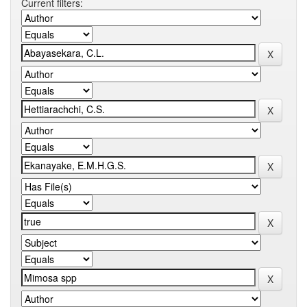
Current filters: