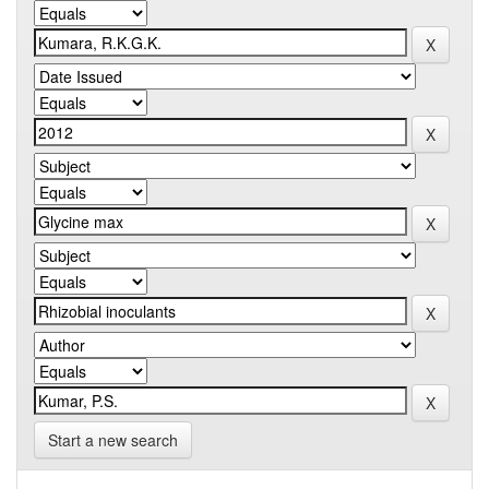
Start a new search