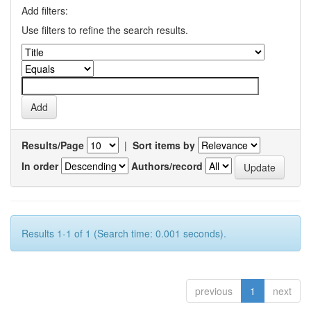
Add filters:
Use filters to refine the search results.
Results/Page
|
Sort items by
In order
Authors/record
Results 1-1 of 1 (Search time: 0.001 seconds).
previous
1
next