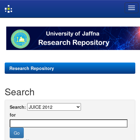
Skip
navigation
Research Repository
Search
Search:
for