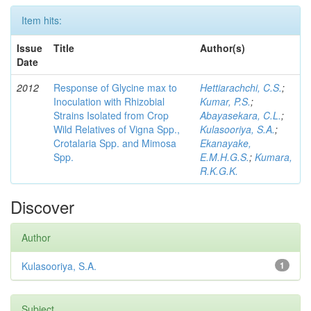
Item hits:
Issue
Title
Author(s)
Date
2012
Response of Glycine max to
Hettiarachchi, C.S.
;
Inoculation with Rhizobial
Kumar, P.S.
;
Strains Isolated from Crop
Abayasekara, C.L.
;
Wild Relatives of Vigna Spp.,
Kulasooriya, S.A.
;
Crotalaria Spp. and Mimosa
Ekanayake,
Spp.
E.M.H.G.S.
;
Kumara,
R.K.G.K.
Discover
Author
Kulasooriya, S.A.
1
Subject