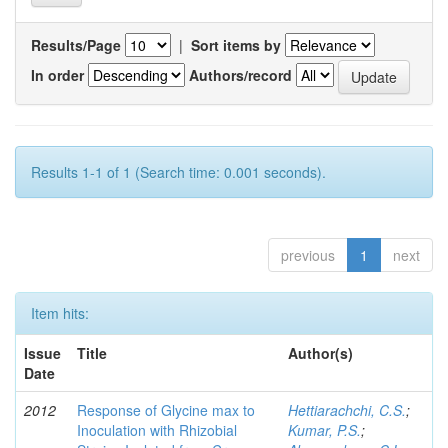
Results/Page
|
Sort items by
In order
Authors/record
Results 1-1 of 1 (Search time: 0.001 seconds).
previous
1
next
Item hits:
Issue
Title
Author(s)
Date
2012
Response of Glycine max to
Hettiarachchi, C.S.
;
Inoculation with Rhizobial
Kumar, P.S.
;