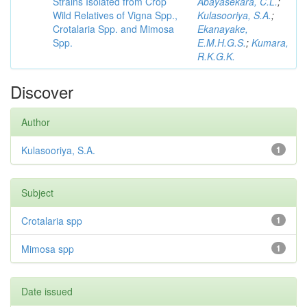
Strains Isolated from Crop
Abayasekara, C.L.
;
Wild Relatives of Vigna Spp.,
Kulasooriya, S.A.
;
Crotalaria Spp. and Mimosa
Ekanayake,
Spp.
E.M.H.G.S.
;
Kumara,
R.K.G.K.
Discover
Author
Kulasooriya, S.A.
1
Subject
Crotalaria spp
1
Mimosa spp
1
Date issued