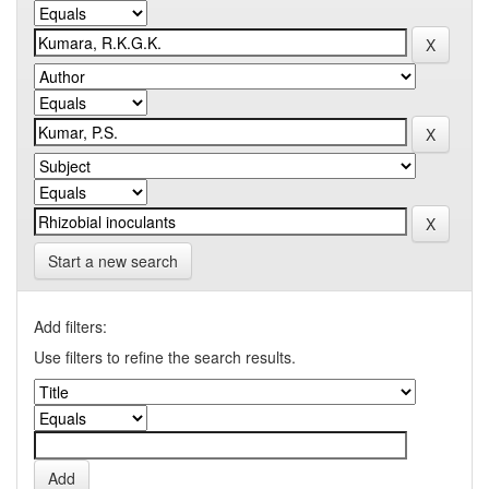
Start a new search
Add filters:
Use filters to refine the search results.