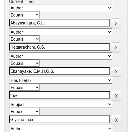
Current filters: