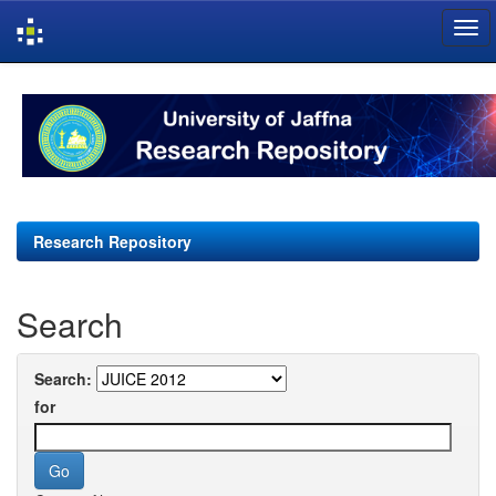
Skip
navigation
Research Repository
Search
Search:
for