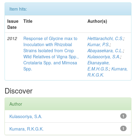
Item hits:
Issue
Title
Author(s)
Date
2012
Response of Glycine max to
Hettiarachchi, C.S.
;
Inoculation with Rhizobial
Kumar, P.S.
;
Strains Isolated from Crop
Abayasekara, C.L.
;
Wild Relatives of Vigna Spp.,
Kulasooriya, S.A.
;
Crotalaria Spp. and Mimosa
Ekanayake,
Spp.
E.M.H.G.S.
;
Kumara,
R.K.G.K.
Discover
Author
Kulasooriya, S.A.
1
Kumara, R.K.G.K.
1