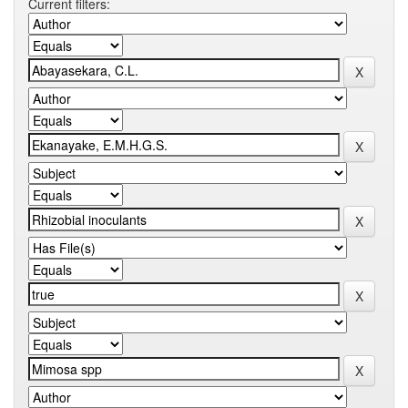
Current filters: