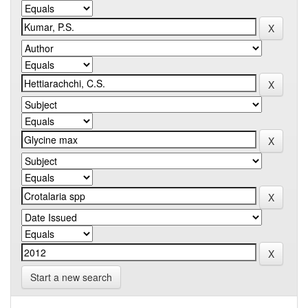
Start a new search