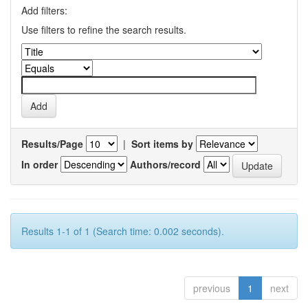
Add filters:
Use filters to refine the search results.
Results/Page
|
Sort items by
In order
Authors/record
Results 1-1 of 1 (Search time: 0.002 seconds).
previous
1
next