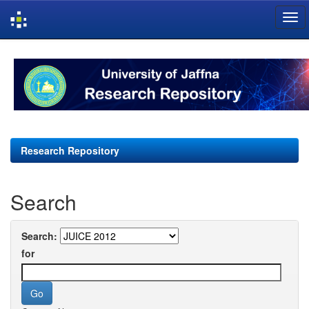
Skip
navigation
Research Repository
Search
Search:
for