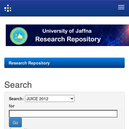
Skip
navigation
Research Repository
Search
Search:
for