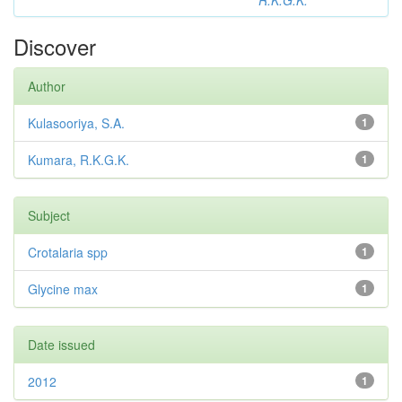
R.K.G.K.
Discover
Author
Kulasooriya, S.A.
1
Kumara, R.K.G.K.
1
Subject
Crotalaria spp
1
Glycine max
1
Date issued
2012
1