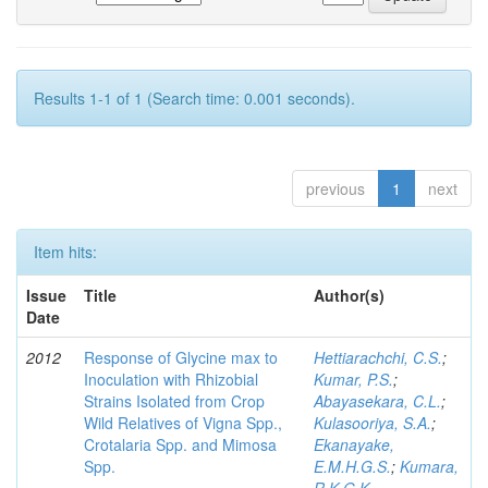
Results 1-1 of 1 (Search time: 0.001 seconds).
previous
1
next
Item hits:
Issue
Title
Author(s)
Date
2012
Response of Glycine max to
Hettiarachchi, C.S.
;
Inoculation with Rhizobial
Kumar, P.S.
;
Strains Isolated from Crop
Abayasekara, C.L.
;
Wild Relatives of Vigna Spp.,
Kulasooriya, S.A.
;
Crotalaria Spp. and Mimosa
Ekanayake,
Spp.
E.M.H.G.S.
;
Kumara,