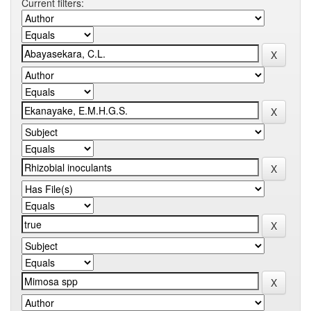
Current filters: