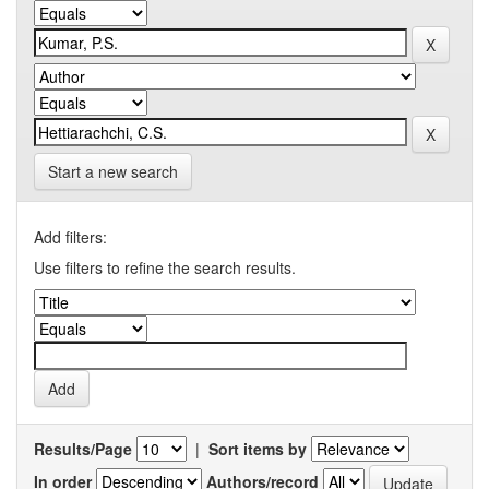
Start a new search
Add filters:
Use filters to refine the search results.
Results/Page
|
Sort items by
In order
Authors/record