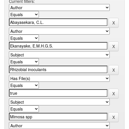
Current filters: