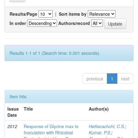
Results/Page
|
Sort items by
In order
Authors/record
Results 1-1 of 1 (Search time: 0.001 seconds).
previous
1
next
Item hits:
Issue
Title
Author(s)
Date
2012
Response of Glycine max to
Hettiarachchi, C.S.
;
Inoculation with Rhizobial
Kumar, P.S.
;