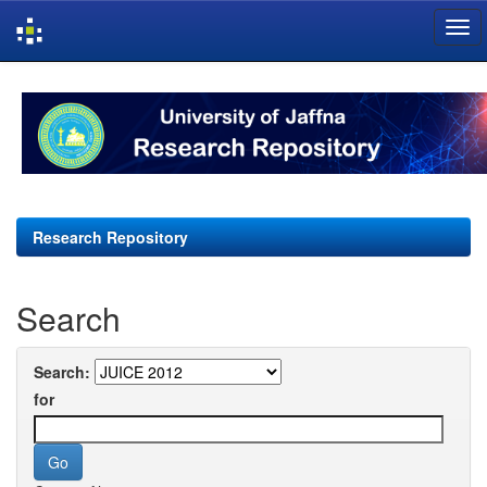
Skip
navigation
Research Repository
Search
Search:
for