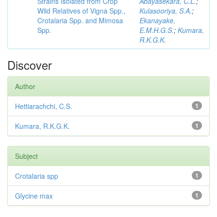
Strains Isolated from Crop
Abayasekara, C.L.
;
Wild Relatives of Vigna Spp.,
Kulasooriya, S.A.
;
Crotalaria Spp. and Mimosa
Ekanayake,
Spp.
E.M.H.G.S.
;
Kumara,
R.K.G.K.
Discover
Author
Hettiarachchi, C.S.
1
Kumara, R.K.G.K.
1
Subject
Crotalaria spp
1
Glycine max
1