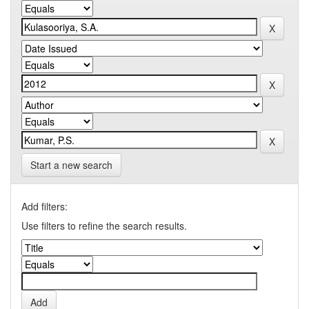
Start a new search
Add filters:
Use filters to refine the search results.