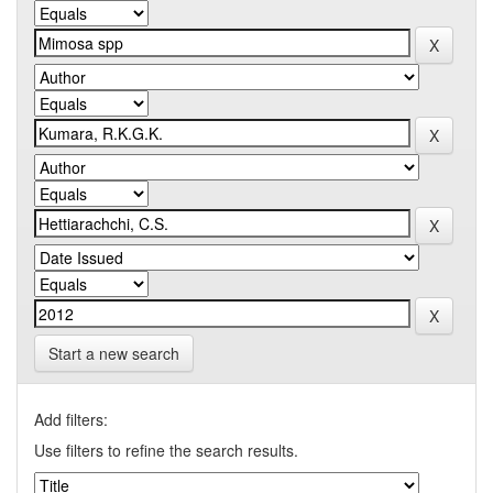
Start a new search
Add filters:
Use filters to refine the search results.