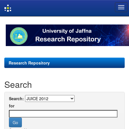
Skip
navigation
Research Repository
Search
Search:
for