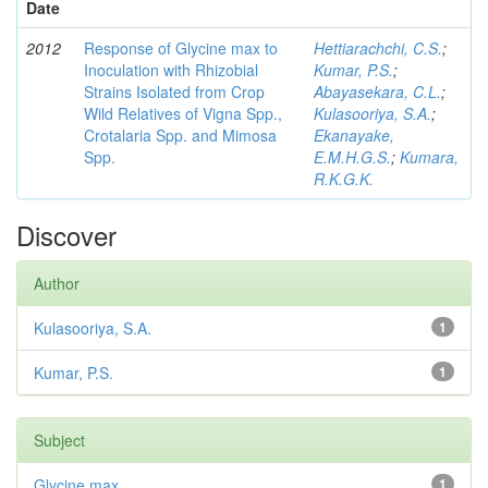
Date
2012
Response of Glycine max to
Hettiarachchi, C.S.
;
Inoculation with Rhizobial
Kumar, P.S.
;
Strains Isolated from Crop
Abayasekara, C.L.
;
Wild Relatives of Vigna Spp.,
Kulasooriya, S.A.
;
Crotalaria Spp. and Mimosa
Ekanayake,
Spp.
E.M.H.G.S.
;
Kumara,
R.K.G.K.
Discover
Author
Kulasooriya, S.A.
1
Kumar, P.S.
1
Subject
Glycine max
1