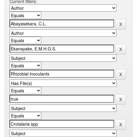
Current filters: