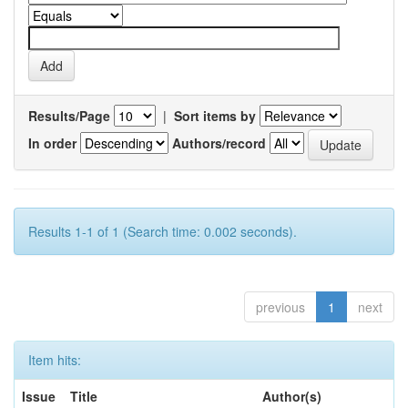
Results/Page
|
Sort items by
In order
Authors/record
Results 1-1 of 1 (Search time: 0.002 seconds).
previous
1
next
Item hits:
Issue
Title
Author(s)