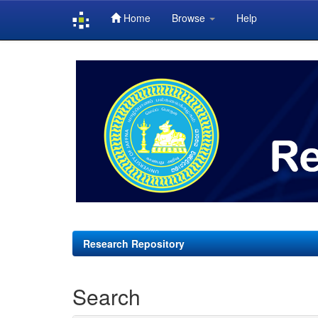
Home
Browse
Help
Skip
navigation
Research Repository
Search