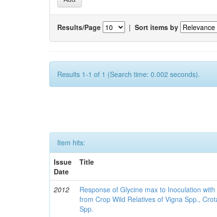
Results/Page
|
Sort items by
Results 1-1 of 1 (Search time: 0.002 seconds).
Item hits:
Issue
Title
Date
2012
Response of Glycine max to Inoculation with 
from Crop Wild Relatives of Vigna Spp., Cro
Spp.