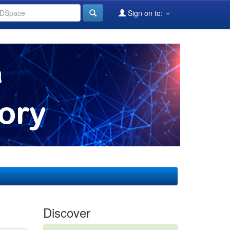
Sign on to:
Discover