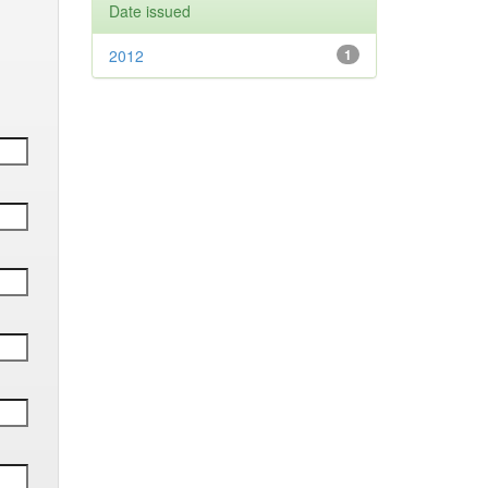
Date issued
2012
1