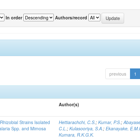
In order
Authors/record
previous
1
Author(s)
Rhizobial Strains Isolated
Hettiarachchi, C.S.
;
Kumar, P.S.
;
Abayase
talaria Spp. and Mimosa
C.L.
;
Kulasooriya, S.A.
;
Ekanayake, E.M.
Kumara, R.K.G.K.