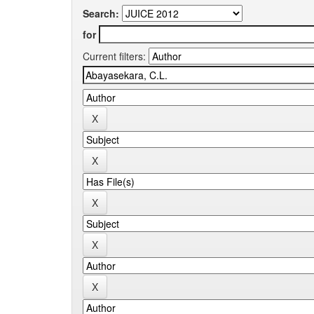
Search:
for
Current filters: