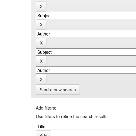
Start a new search
Add filters:
Use filters to refine the search results.