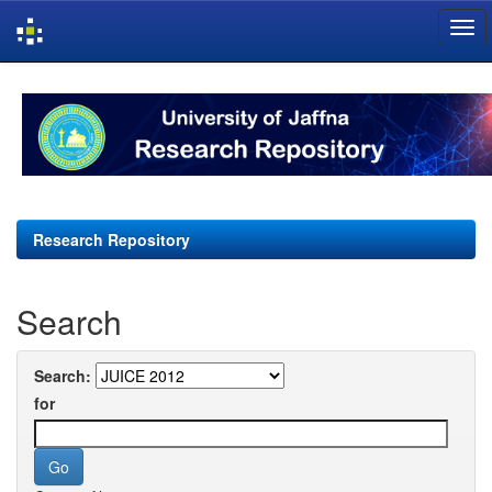
Skip
navigation
Research Repository
Search
Search:
for