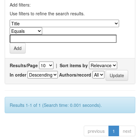
Add filters:
Use filters to refine the search results.
Results/Page
|
Sort items by
In order
Authors/record
Results 1-1 of 1 (Search time: 0.001 seconds).
previous
1
next