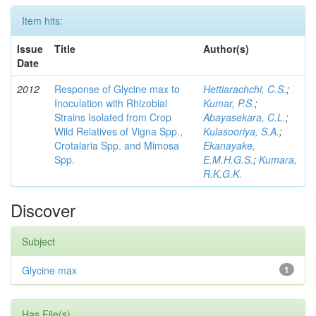
Item hits:
Issue
Title
Author(s)
Date
2012
Response of Glycine max to
Hettiarachchi, C.S.
;
Inoculation with Rhizobial
Kumar, P.S.
;
Strains Isolated from Crop
Abayasekara, C.L.
;
Wild Relatives of Vigna Spp.,
Kulasooriya, S.A.
;
Crotalaria Spp. and Mimosa
Ekanayake,
Spp.
E.M.H.G.S.
;
Kumara,
R.K.G.K.
Discover
Subject
Glycine max
1
Has File(s)