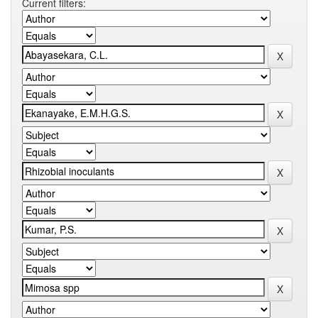
Current filters: