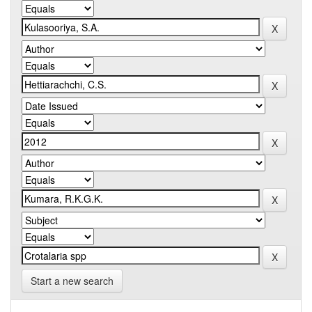
Start a new search