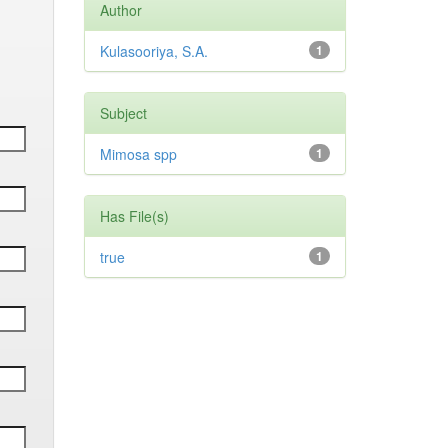
Author
Kulasooriya, S.A.
1
Subject
Mimosa spp
1
Has File(s)
true
1