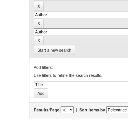
Start a new search
Add filters:
Use filters to refine the search results.
Results/Page
|
Sort items by