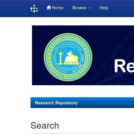
Home
Browse
Help
Skip
navigation
Research Repository
Search