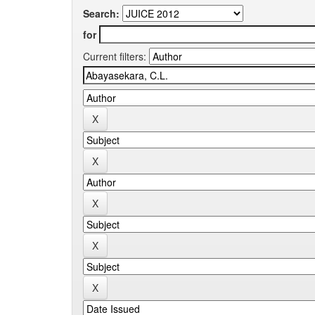
Search:
for
Current filters: