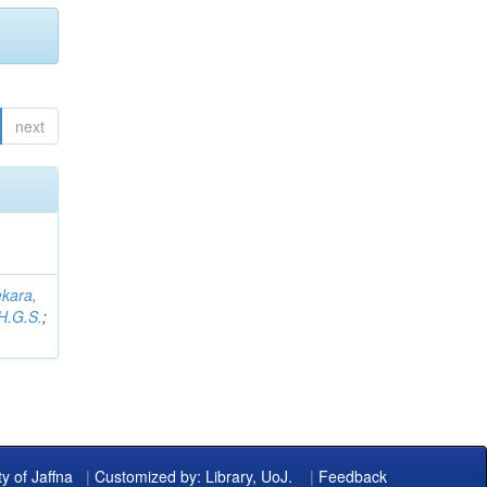
next
kara,
H.G.S.
;
ty of Jaffna
|
Customized by: Library, UoJ.
|
Feedback