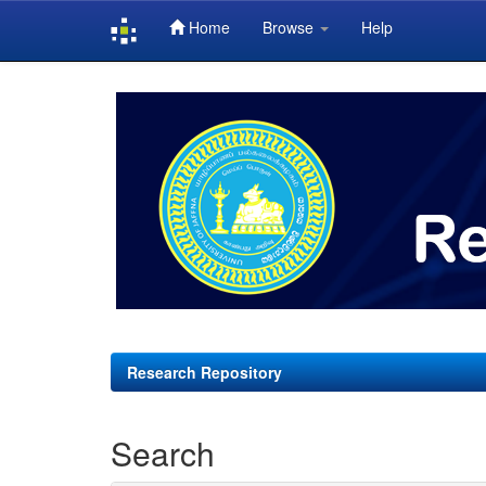
Home
Browse
Help
Skip
navigation
Research Repository
Search