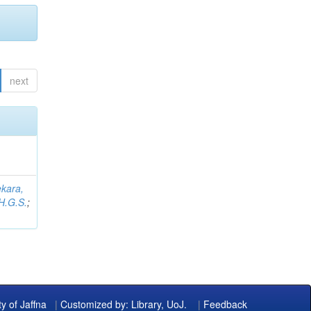
next
kara,
H.G.S.
;
ty of Jaffna
|
Customized by: Library, UoJ.
|
Feedback