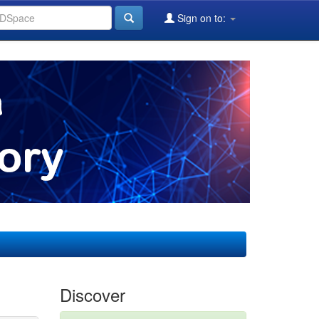
Sign on to:
Discover