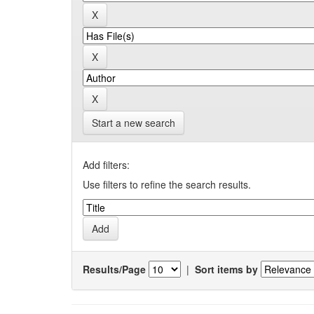
Start a new search
Add filters:
Use filters to refine the search results.
Results/Page
|
Sort items by