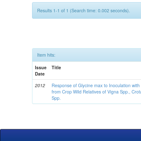
Results 1-1 of 1 (Search time: 0.002 seconds).
Item hits:
Issue
Title
Date
2012
Response of Glycine max to Inoculation with 
from Crop Wild Relatives of Vigna Spp., Cro
Spp.