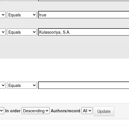
In order
Authors/record