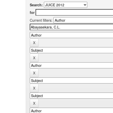
Search:
for
Current filters: