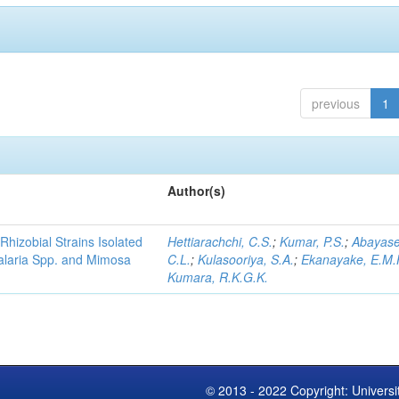
previous
1
Author(s)
Rhizobial Strains Isolated
Hettiarachchi, C.S.
;
Kumar, P.S.
;
Abayase
talaria Spp. and Mimosa
C.L.
;
Kulasooriya, S.A.
;
Ekanayake, E.M.
Kumara, R.K.G.K.
© 2013 - 2022 Copyright: Universi