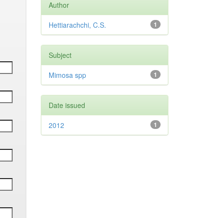
Author
Hettiarachchi, C.S.
1
Subject
Mimosa spp
1
Date issued
2012
1