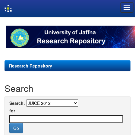
Skip
navigation
Research Repository
Search
Search:
for