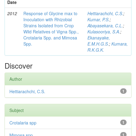
Date
2012
Response of Glycine max to
Hettiarachchi, C.S.
;
Inoculation with Rhizobial
Kumar, P.S.
;
Strains Isolated from Crop
Abayasekara, C.L.
;
Wild Relatives of Vigna Spp.,
Kulasooriya, S.A.
;
Crotalaria Spp. and Mimosa
Ekanayake,
Spp.
E.M.H.G.S.
;
Kumara,
R.K.G.K.
Discover
Author
Hettiarachchi, C.S.
1
Subject
Crotalaria spp
1
Mimosa spp
1