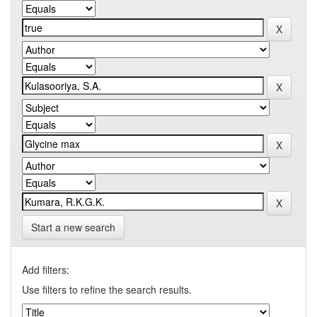
Start a new search
Add filters:
Use filters to refine the search results.