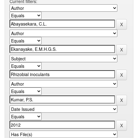
Current filters: