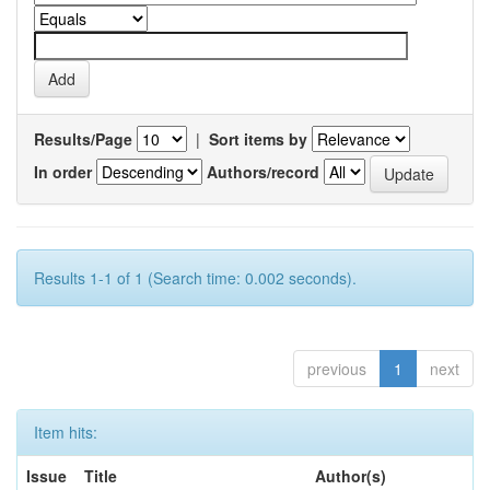
Results/Page
|
Sort items by
In order
Authors/record
Results 1-1 of 1 (Search time: 0.002 seconds).
previous
1
next
Item hits:
Issue
Title
Author(s)