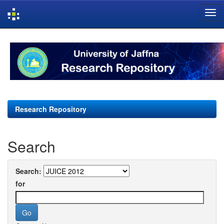
Skip
navigation
Research Repository
Search
Search:
for