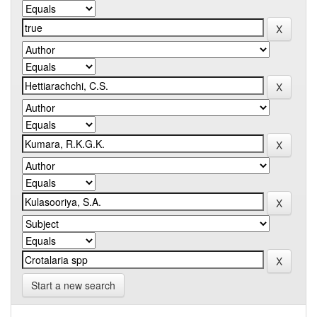
Start a new search