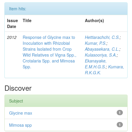
Item hits:
Issue
Title
Author(s)
Date
2012
Response of Glycine max to
Hettiarachchi, C.S.
;
Inoculation with Rhizobial
Kumar, P.S.
;
Strains Isolated from Crop
Abayasekara, C.L.
;
Wild Relatives of Vigna Spp.,
Kulasooriya, S.A.
;
Crotalaria Spp. and Mimosa
Ekanayake,
Spp.
E.M.H.G.S.
;
Kumara,
R.K.G.K.
Discover
Subject
Glycine max
1
Mimosa spp
1