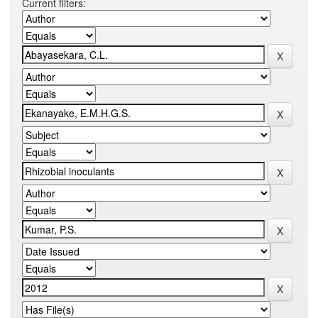
Current filters: