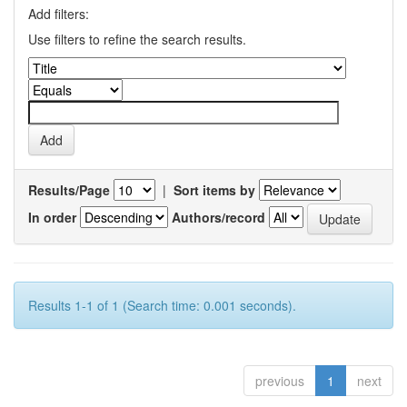
Add filters:
Use filters to refine the search results.
Results/Page
|
Sort items by
In order
Authors/record
Results 1-1 of 1 (Search time: 0.001 seconds).
previous
1
next