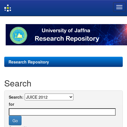
Skip
navigation
Research Repository
Search
Search:
for