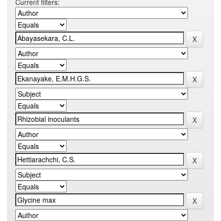
Current filters: