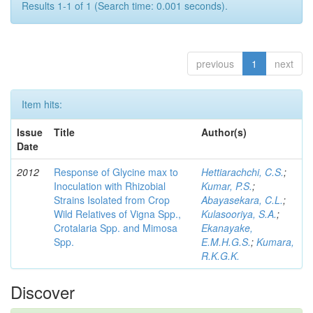
Results 1-1 of 1 (Search time: 0.001 seconds).
previous
1
next
Item hits:
Issue
Title
Author(s)
Date
2012
Response of Glycine max to
Hettiarachchi, C.S.
;
Inoculation with Rhizobial
Kumar, P.S.
;
Strains Isolated from Crop
Abayasekara, C.L.
;
Wild Relatives of Vigna Spp.,
Kulasooriya, S.A.
;
Crotalaria Spp. and Mimosa
Ekanayake,
Spp.
E.M.H.G.S.
;
Kumara,
R.K.G.K.
Discover