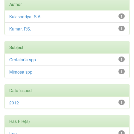
Author
Kulasooriya, S.A.
1
Kumar, P.S.
1
Subject
Crotalaria spp
1
Mimosa spp
1
Date issued
2012
1
Has File(s)
true
1