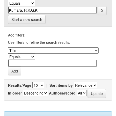
Start a new search
Add filters:
Use filters to refine the search results.
Results/Page
|
Sort items by
In order
Authors/record