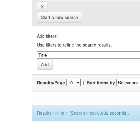
Start a new search
Add filters:
Use filters to refine the search results.
Results/Page
|
Sort items by
Results 1-1 of 1 (Search time: 0.002 seconds).