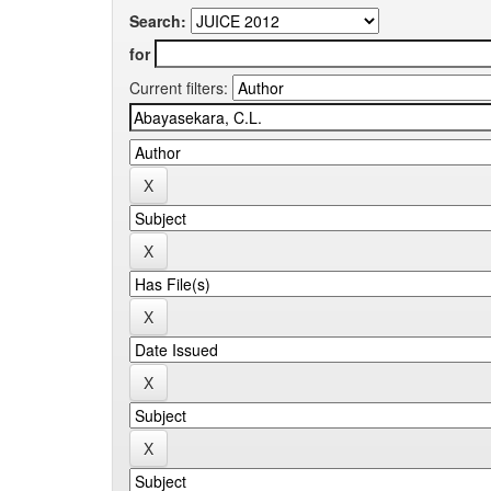
Search:
for
Current filters: