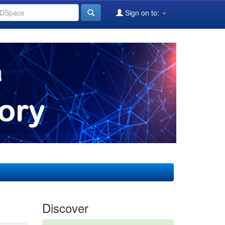
Sign on to:
Discover