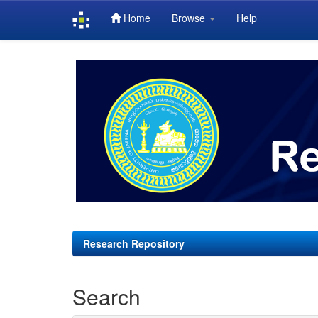
Home
Browse
Help
Skip
navigation
Research Repository
Search