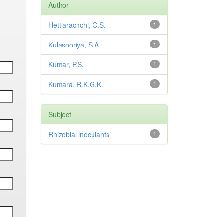
Author
Hettiarachchi, C.S.
1
Kulasooriya, S.A.
1
Kumar, P.S.
1
Kumara, R.K.G.K.
1
Subject
Rhizobial inoculants
1