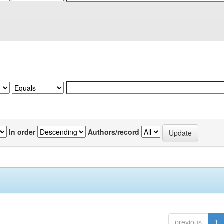
In order
Authors/record
previous
1