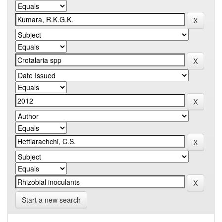
Start a new search