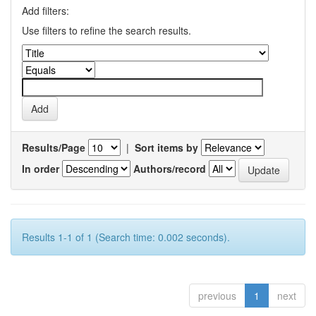
Add filters:
Use filters to refine the search results.
Results/Page
|
Sort items by
In order
Authors/record
Results 1-1 of 1 (Search time: 0.002 seconds).
previous
1
next