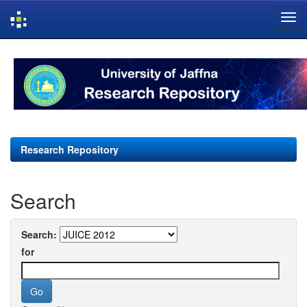
Skip
navigation
Research Repository
Search
Search:
for