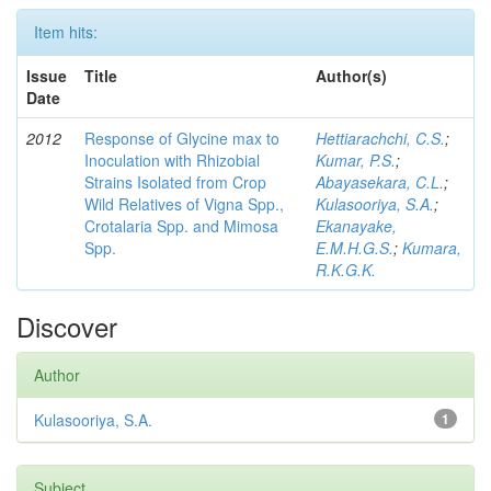
Item hits:
Issue
Title
Author(s)
Date
2012
Response of Glycine max to
Hettiarachchi, C.S.
;
Inoculation with Rhizobial
Kumar, P.S.
;
Strains Isolated from Crop
Abayasekara, C.L.
;
Wild Relatives of Vigna Spp.,
Kulasooriya, S.A.
;
Crotalaria Spp. and Mimosa
Ekanayake,
Spp.
E.M.H.G.S.
;
Kumara,
R.K.G.K.
Discover
Author
Kulasooriya, S.A.
1
Subject