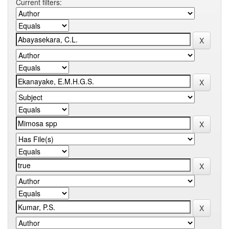
Current filters: