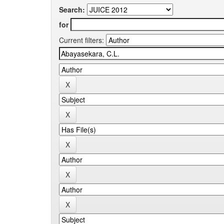
Search:
for
Current filters: