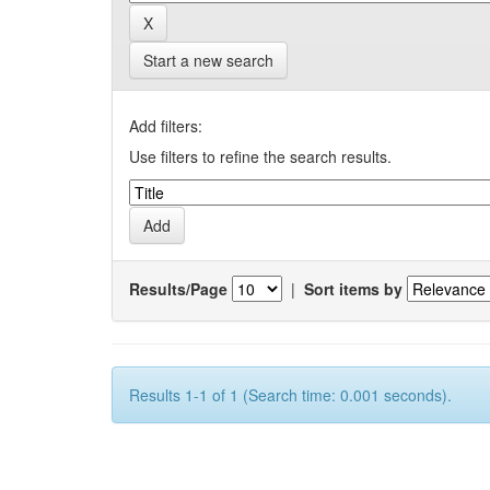
Start a new search
Add filters:
Use filters to refine the search results.
Results/Page
|
Sort items by
Results 1-1 of 1 (Search time: 0.001 seconds).