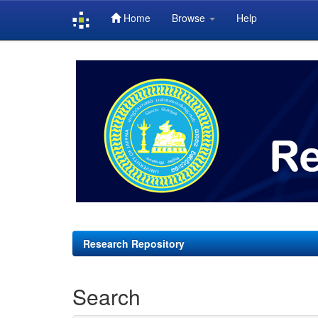
Home
Browse
Help
Skip
navigation
Research Repository
Search