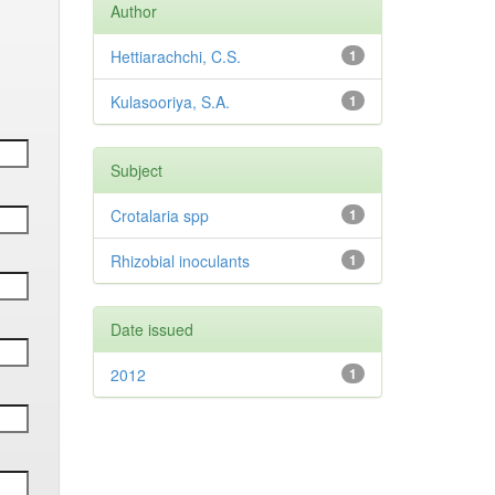
Author
Hettiarachchi, C.S.
1
Kulasooriya, S.A.
1
Subject
Crotalaria spp
1
Rhizobial inoculants
1
Date issued
2012
1