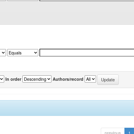
In order
Authors/record
previous
1