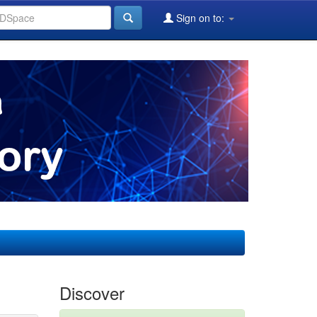
Sign on to:
Discover